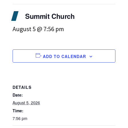
Summit Church
August 5 @ 7:56 pm
ADD TO CALENDAR
DETAILS
Date:
August 5, 2026
Time:
7:56 pm