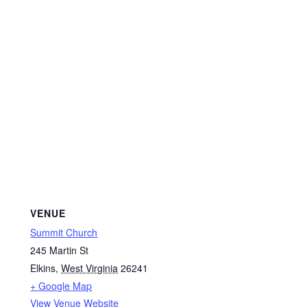
VENUE
Summit Church
245 Martin St
Elkins
,
West Virginia
26241
+ Google Map
View Venue Website