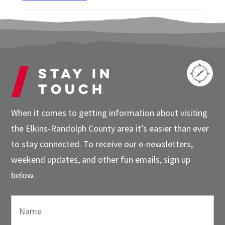
Stay in
touch
When it comes to getting information about visiting
the Elkins-Randolph County area it’s easier than ever
to stay connected. To receive our e-newsletters,
weekend updates, and other fun emails, sign up
below.