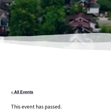
« All Events
This event has passed.