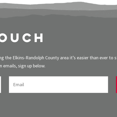
touch
g the Elkins-Randolph County area it’s easier than ever to 
 emails, sign up below.