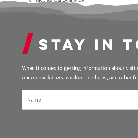
Stay in 
When it comes to getting information about visitin
our e-newsletters, weekend updates, and other fun