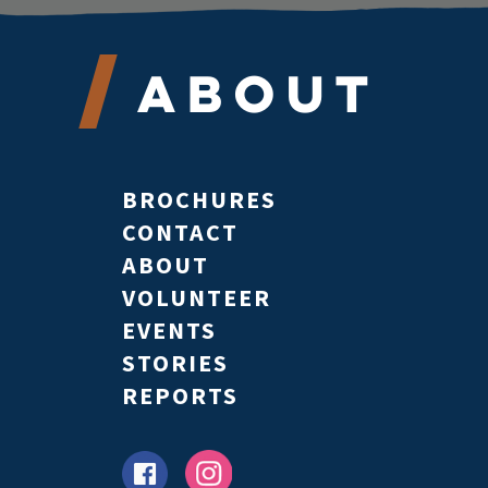
About
BROCHURES
CONTACT
ABOUT
VOLUNTEER
EVENTS
STORIES
REPORTS