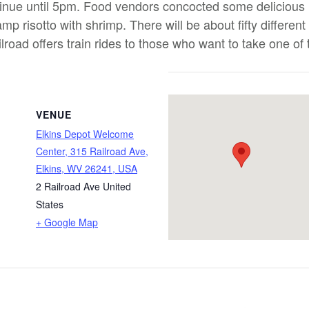
ntinue until 5pm. Food vendors concocted some delicious
mp risotto with shrimp. There will be about fifty different
road offers train rides to those who want to take one of th
VENUE
Elkins Depot Welcome
Center, 315 Railroad Ave,
Elkins, WV 26241, USA
2 Railroad Ave
United
States
+ Google Map