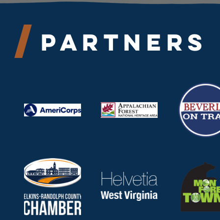
Partners