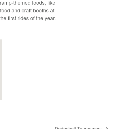
 ramp-themed foods, like
 food and craft booths at
e first rides of the year.
Dodgeball Tournament