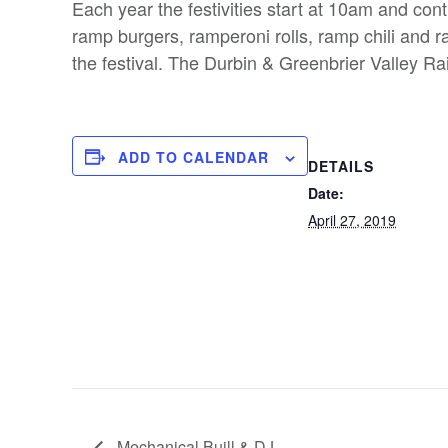
Each year the festivities start at 10am and co
ramp burgers, ramperoni rolls, ramp chili and ra
the festival. The Durbin & Greenbrier Valley Rail
ADD TO CALENDAR
DETAILS
Date:
April 27, 2019
Mechanical Buill & DJ