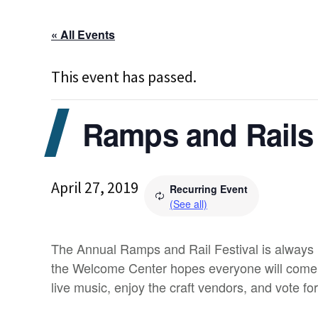
« All Events
This event has passed.
Ramps and Rails 
April 27, 2019
Recurring Event
(See all)
The Annual Ramps and Rail Festival is always h
the Welcome Center hopes everyone will come ou
live music, enjoy the craft vendors, and vote for