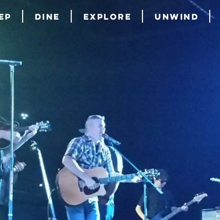
ep
Dine
Explore
Unwind