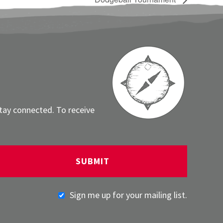
stay connected. To receive
Sign me up for your mailing list.