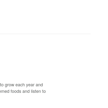
s to grow each year and
emed foods and listen to