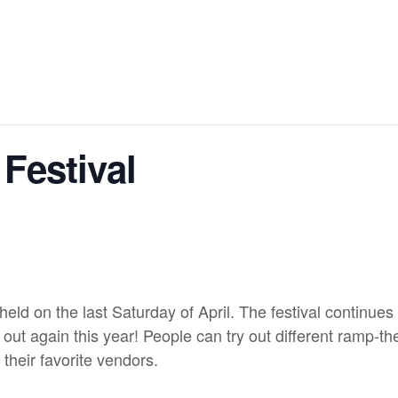
Festival
eld on the last Saturday of April. The festival continue
t again this year! People can try out different ramp-th
 their favorite vendors.