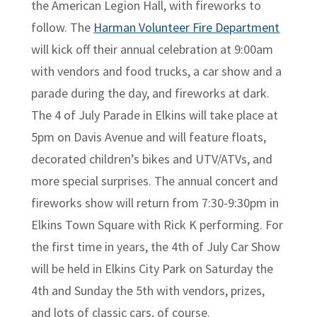
the American Legion Hall, with fireworks to
follow. The
Harman Volunteer Fire Department
will kick off their annual celebration at 9:00am
with vendors and food trucks, a car show and a
parade during the day, and fireworks at dark.
The 4 of July Parade in Elkins will take place at
5pm on Davis Avenue and will feature floats,
decorated children’s bikes and UTV/ATVs, and
more special surprises. The annual concert and
fireworks show will return from 7:30-9:30pm in
Elkins Town Square with Rick K performing. For
the first time in years, the 4th of July Car Show
will be held in Elkins City Park on Saturday the
4th and Sunday the 5th with vendors, prizes,
and lots of classic cars, of course.