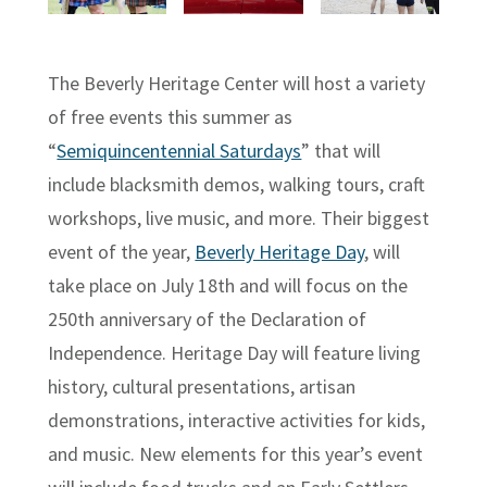
The Beverly Heritage Center will host a variety
of free events this summer as
“
Semiquincentennial Saturdays
” that will
include blacksmith demos, walking tours, craft
workshops, live music, and more. Their biggest
event of the year,
Beverly Heritage Day
, will
take place on July 18th and will focus on the
250th anniversary of the Declaration of
Independence. Heritage Day will feature living
history, cultural presentations, artisan
demonstrations, interactive activities for kids,
and music. New elements for this year’s event