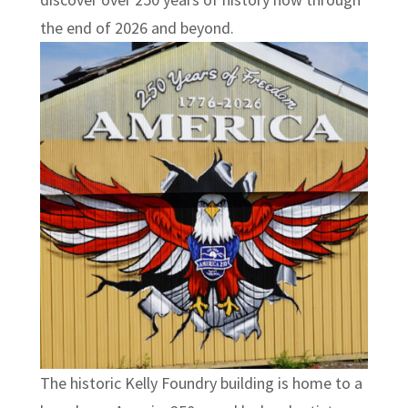
the end of 2026 and beyond.
The historic Kelly Foundry building is home to a