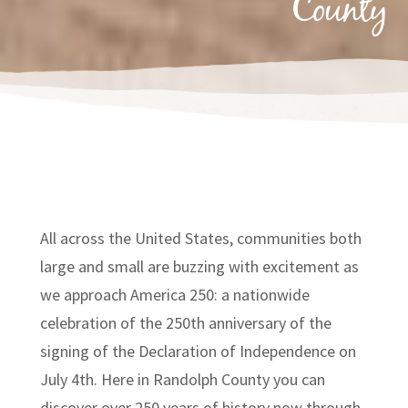
County
All across the United States, communities both
large and small are buzzing with excitement as
we approach America 250: a nationwide
celebration of the 250th anniversary of the
signing of the Declaration of Independence on
July 4th. Here in Randolph County you can
discover over 250 years of history now through