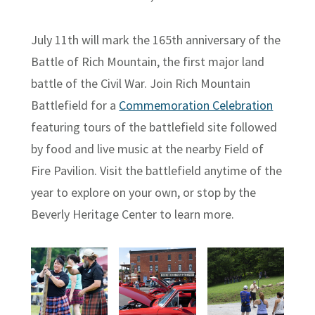
July 11th will mark the 165th anniversary of the
Battle of Rich Mountain, the first major land
battle of the Civil War. Join Rich Mountain
Battlefield for a
Commemoration Celebration
featuring tours of the battlefield site followed
by food and live music at the nearby Field of
Fire Pavilion. Visit the battlefield anytime of the
year to explore on your own, or stop by the
Beverly Heritage Center to learn more.