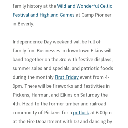
family history at the
Wild and Wonderful Celtic
Festival and Highland Games
at Camp Pioneer
in Beverly.
Independence Day weekend will be full of
family fun. Businesses in downtown Elkins will
band together on the 3rd with festive displays,
summer sales and specials, and patriotic foods
during the monthly
First Friday
event from 4-
9pm. There will be fireworks and festivities in
Pickens, Harman, and Elkins on Saturday the
4th. Head to the former timber and railroad
community of Pickens for a
potluck
at 6:00pm
at the Fire Department with DJ and dancing by