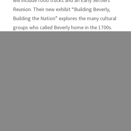
will include food trucks and an Early Settlers
Reunion. Their new exhibit “Building Beverly,
Building the Nation” explores the many cultural
groups who called Beverly home in the 1700s.
How is the town of Beverly connected to the
Declaration of Independence? The new exhibit
at the
Randolph County Museum
, called “The
Harts as Founders: From Revolution to
Randolph County”, focuses on the descendants
of John Hart, a signer of the Declaration of
Independence who settled in Randolph County.
The museum has expanded hours this summer
and will be open Thursdays, Fridays, and
Saturdays from June through September.