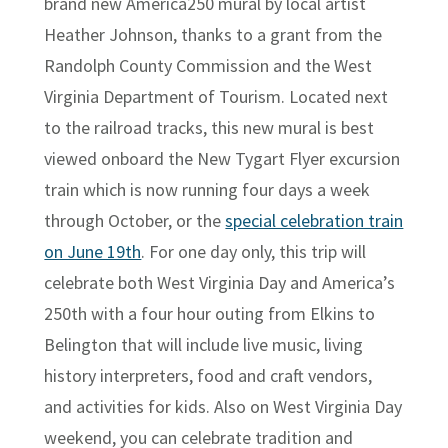
brand new America250 mural by local artist
Heather Johnson, thanks to a grant from the
Randolph County Commission and the West
Virginia Department of Tourism. Located next
to the railroad tracks, this new mural is best
viewed onboard the New Tygart Flyer excursion
train which is now running four days a week
through October, or the
special celebration train
on June 19th
. For one day only, this trip will
celebrate both West Virginia Day and America’s
250th with a four hour outing from Elkins to
Belington that will include live music, living
history interpreters, food and craft vendors,
and activities for kids. Also on West Virginia Day
weekend, you can celebrate tradition and