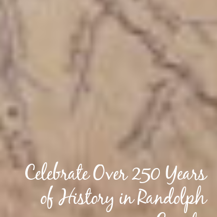
Celebrate Over 250 Years
of History in Randolph