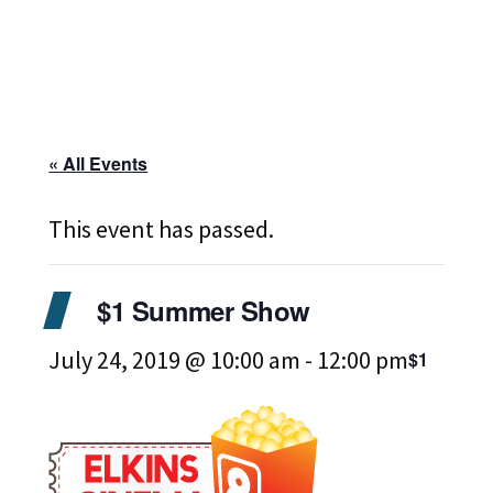
« All Events
This event has passed.
$1 Summer Show
July 24, 2019 @ 10:00 am
-
12:00 pm
$1