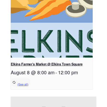
Elkins Farmer’s Market @ Elkins Town Square
August 8 @ 8:00 am
-
12:00 pm