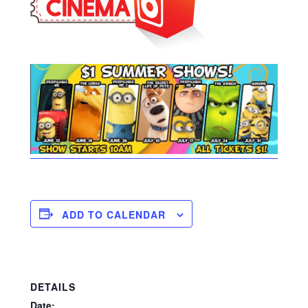
ADD TO CALENDAR
DETAILS
Date: