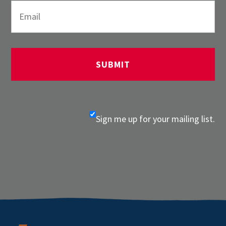
Sign me up for your mailing list.