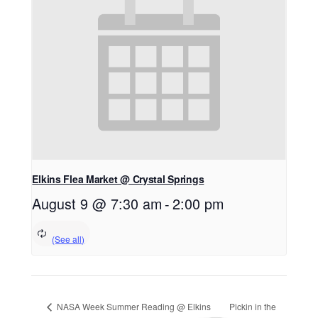
Elkins Flea Market @ Crystal Springs
August 9 @ 7:30 am
-
2:00 pm
NASA Week Summer Reading @ Elkins
Pickin in the