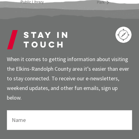
Public Library
Park
Stay in
touch
When it comes to getting information about visiting
the Elkins-Randolph County area it’s easier than ever
to stay connected. To receive our e-newsletters,
weekend updates, and other fun emails, sign up
below.