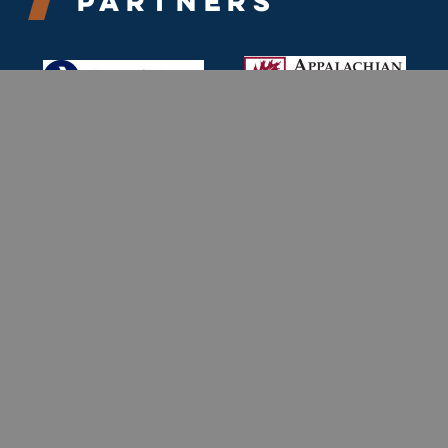
Partners