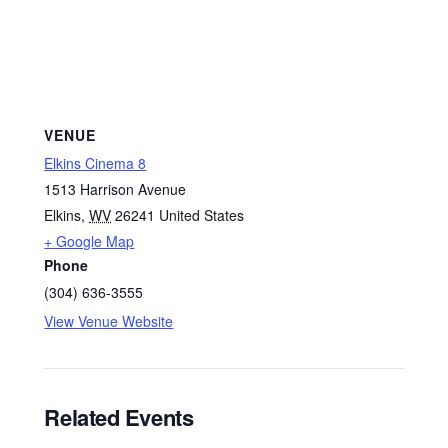
VENUE
Elkins Cinema 8
1513 Harrison Avenue
Elkins
,
WV
26241
United States
+ Google Map
Phone
(304) 636-3555
View Venue Website
Related Events