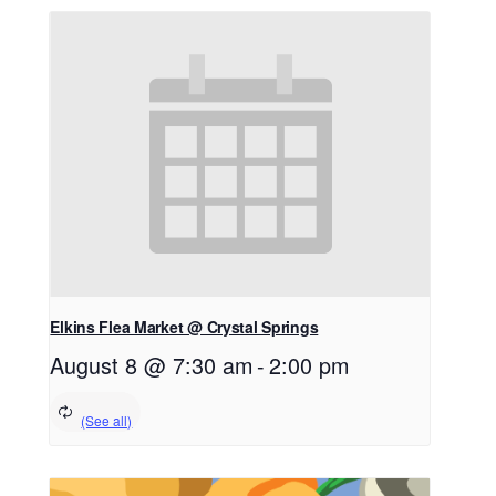
Elkins Flea Market @ Crystal Springs
August 8 @ 7:30 am
-
2:00 pm