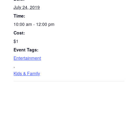
July 24, 2019
Time:
10:00 am - 12:00 pm
Cost:
$1
Event Tags:
Entertainment
,
Kids & Family