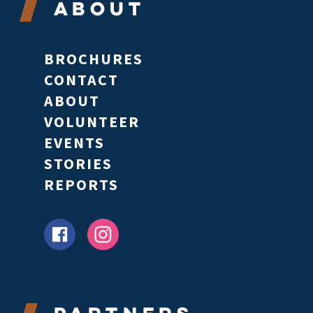
About
BROCHURES
CONTACT
ABOUT
VOLUNTEER
EVENTS
STORIES
REPORTS