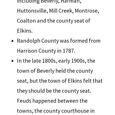
including Beverly, Harman,
Huttonsville, Mill Creek, Montrose,
Coalton and the county seat of
Elkins.
Randolph County was formed from
Harrison County in 1787.
In the late 1800s, early 1900s, the
town of Beverly held the county
seat, but the town of Elkins felt that
they should be the county seat.
Feuds happened between the
towns, the county courthouse in