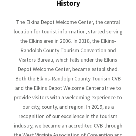
History
The Elkins Depot Welcome Center, the central
location for tourist information, started serving
the Elkins area in 2006. In 2018, the Elkins-
Randolph County Tourism Convention and
Visitors Bureau, which falls under the Elkins
Depot Welcome Center, became established.
Both the Elkins-Randolph County Tourism CVB
and the Elkins Depot Welcome Center strive to
provide visitors with a welcoming experience to
our city, county, and region. In 2019, as a
recognition of our excellence in the tourism
industry, we became an accredited CVB through
the West Virginia Association of Convention and