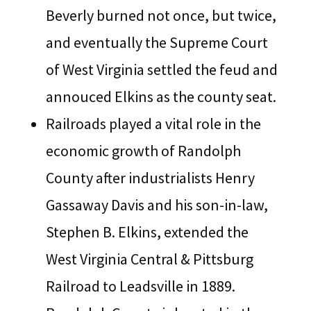
Beverly burned not once, but twice,
and eventually the Supreme Court
of West Virginia settled the feud and
annouced Elkins as the county seat.
Railroads played a vital role in the
economic growth of Randolph
County after industrialists Henry
Gassaway Davis and his son-in-law,
Stephen B. Elkins, extended the
West Virginia Central & Pittsburg
Railroad to Leadsville in 1889.