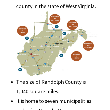
county in the state of West Virginia.
The size of Randolph County is
1,040 square miles.
It is home to seven municipalities