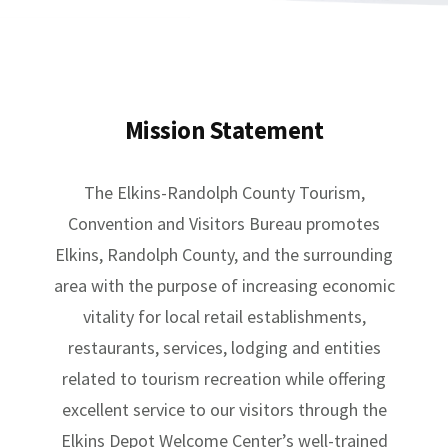
Mission Statement
The Elkins-Randolph County Tourism,
Convention and Visitors Bureau promotes
Elkins, Randolph County, and the surrounding
area with the purpose of increasing economic
vitality for local retail establishments,
restaurants, services, lodging and entities
related to tourism recreation while offering
excellent service to our visitors through the
Elkins Depot Welcome Center’s well-trained