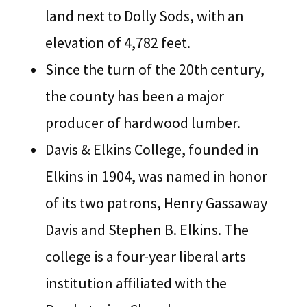
land next to Dolly Sods, with an
elevation of 4,782 feet.
Since the turn of the 20th century,
the county has been a major
producer of hardwood lumber.
Davis & Elkins College, founded in
Elkins in 1904, was named in honor
of its two patrons, Henry Gassaway
Davis and Stephen B. Elkins. The
college is a four-year liberal arts
institution affiliated with the