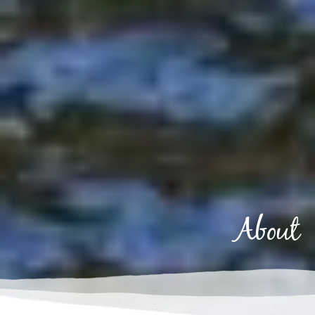
About