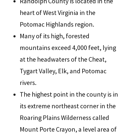
Randolph County is located in the
heart of West Virginia in the
Potomac Highlands region.
Many of its high, forested
mountains exceed 4,000 feet, lying
at the headwaters of the Cheat,
Tygart Valley, Elk, and Potomac
rivers.
The highest point in the county is in
its extreme northeast corner in the
Roaring Plains Wilderness called
Mount Porte Crayon, a level area of