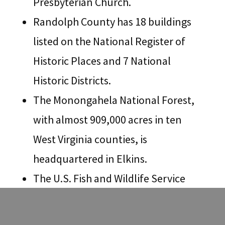
Presbyterian Church.
Randolph County has 18 buildings
listed on the National Register of
Historic Places and 7 National
Historic Districts.
The Monongahela National Forest,
with almost 909,000 acres in ten
West Virginia counties, is
headquartered in Elkins.
The U.S. Fish and Wildlife Service
and the West Virginia Division of
Natural Resources administer and