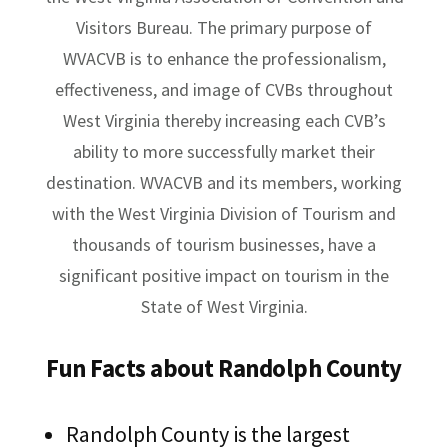
Visitors Bureau. The primary purpose of
WVACVB is to enhance the professionalism,
effectiveness, and image of CVBs throughout
West Virginia thereby increasing each CVB’s
ability to more successfully market their
destination. WVACVB and its members, working
with the West Virginia Division of Tourism and
thousands of tourism businesses, have a
significant positive impact on tourism in the
State of West Virginia.
Fun Facts about Randolph County
Randolph County is the largest