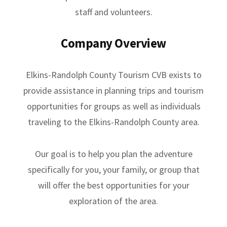
staff and volunteers.
Company Overview
Elkins-Randolph County Tourism CVB exists to
provide assistance in planning trips and tourism
opportunities for groups as well as individuals
traveling to the Elkins-Randolph County area.
Our goal is to help you plan the adventure
specifically for you, your family, or group that
will offer the best opportunities for your
exploration of the area.