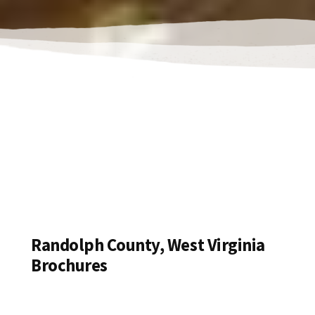
Randolph County, West Virginia
Brochures