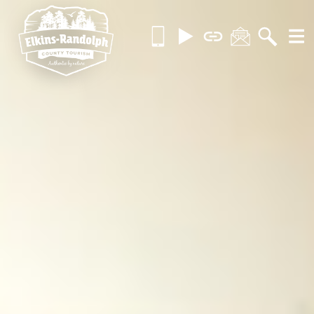
Skip
Call
Videos
Brochures
Contact
Searc
MOR
to
us
content