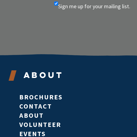
Sign me up for your mailing list.
About
BROCHURES
CONTACT
ABOUT
VOLUNTEER
EVENTS