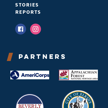
STORIES
REPORTS
Partners