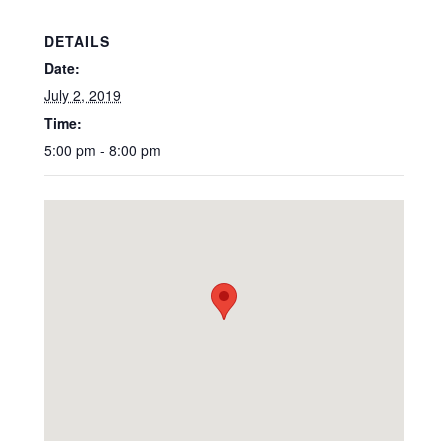
DETAILS
Date:
July 2, 2019
Time:
5:00 pm - 8:00 pm