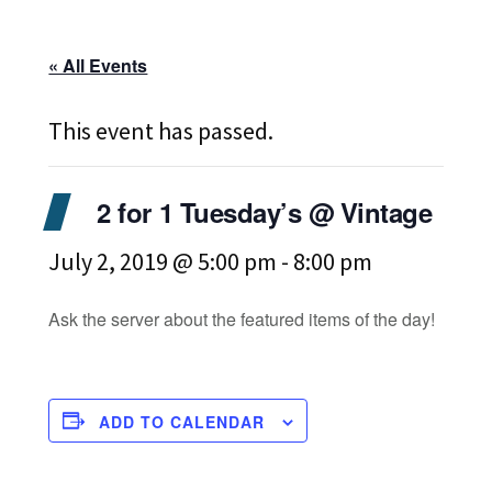
« All Events
This event has passed.
2 for 1 Tuesday’s @ Vintage
July 2, 2019 @ 5:00 pm
-
8:00 pm
Ask the server about the featured items of the day!
ADD TO CALENDAR