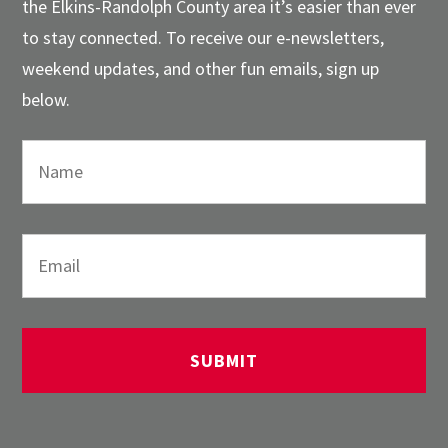
the Elkins-Randolph County area it’s easier than ever
to stay connected. To receive our e-newsletters,
weekend updates, and other fun emails, sign up
below.