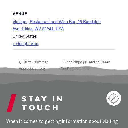
VENUE
Vintage | Restaurant and Wine Bar, 25 Randolph
Ave, Elkins, WV 26241, USA
United States
+ Google Map
Bistro Customer
Bingo Night @ Leading Creek
Appreciation Day
Fire Department
Stay in
touch
When it comes to getting information about visiting