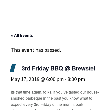
« All Events
This event has passed.
3rd Friday BBQ @ Brewstel
May 17, 2019 @ 6:00 pm
-
8:00 pm
Its that time again, folks. If you’ve tasted our house-
smoked barbeque in the past you know what to
expect every 3rd Friday of the month: pork