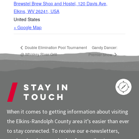
Brewstel Brew Shop and Hostel, 120 Davis Ave,
Elkins, WV 26241, USA
United States
+ Google Map
Double Elimination Pool Tournament
Gandy Dancer:
@ Whiskey River Grill
Premier Show
Stay in
touch
When it comes to getting information about visiting
the Elkins-Randolph County area it’s easier than ever
to stay connected. To receive our e-newsletters,