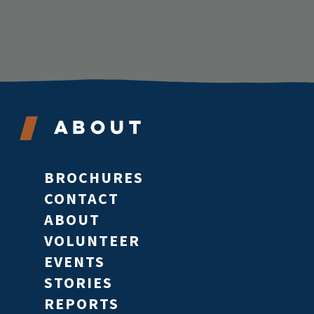
About
BROCHURES
CONTACT
ABOUT
VOLUNTEER
EVENTS
STORIES
REPORTS