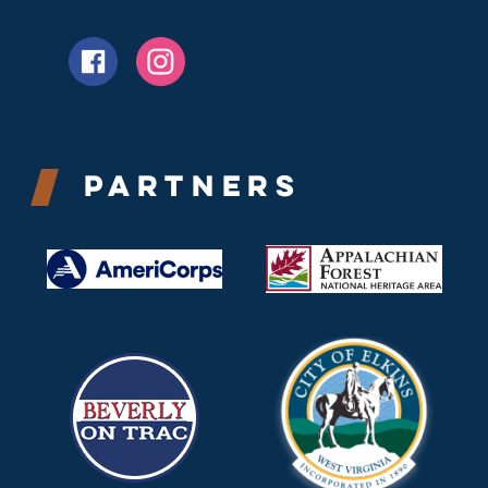
Partners