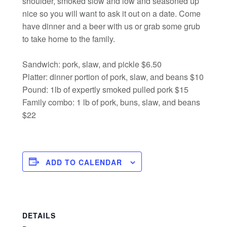
shoulder, smoked slow and low and seasoned up
nice so you will want to ask it out on a date. Come
have dinner and a beer with us or grab some grub
to take home to the family.
Sandwich: pork, slaw, and pickle $6.50
Platter: dinner portion of pork, slaw, and beans $10
Pound: 1lb of expertly smoked pulled pork $15
Family combo: 1 lb of pork, buns, slaw, and beans
$22
ADD TO CALENDAR
DETAILS