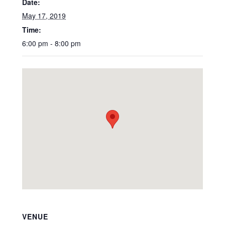
Date:
May 17, 2019
Time:
6:00 pm - 8:00 pm
VENUE