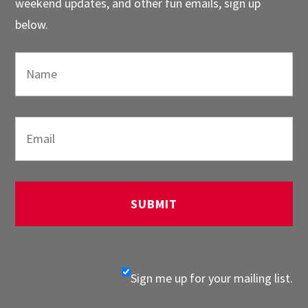
weekend updates, and other fun emails, sign up
below.
Sign me up for your mailing list.