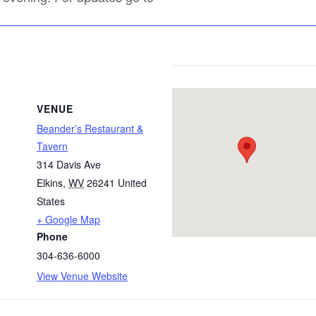
VENUE
Beander’s Restaurant &
Tavern
314 Davis Ave
Elkins
,
WV
26241
United
States
+ Google Map
Phone
304-636-6000
View Venue Website