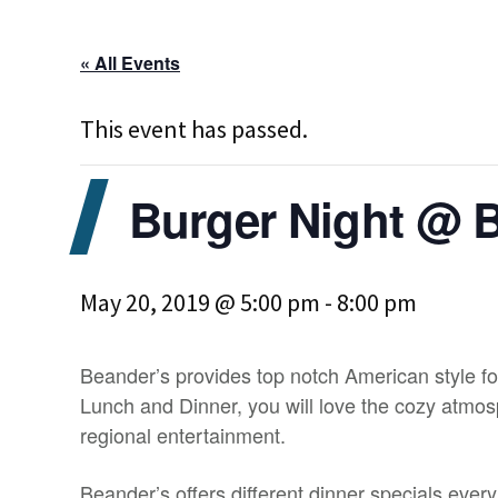
« All Events
This event has passed.
Burger Night @ 
May 20, 2019 @ 5:00 pm
-
8:00 pm
Beander’s provides top notch American style fo
Lunch and Dinner, you will love the cozy atmosp
regional entertainment.
Beander’s offers different dinner specials ever