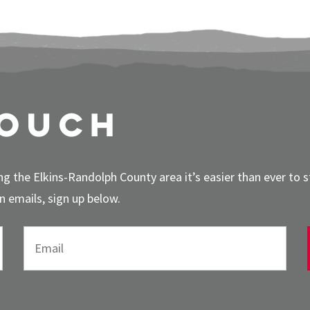
touch
g the Elkins-Randolph County area it’s easier than ever to 
 emails, sign up below.