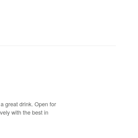
a great drink. Open for
ely with the best in