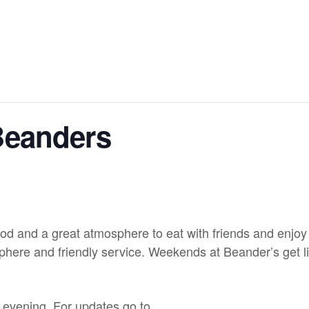
Beanders
od and a great atmosphere to eat with friends and enjoy 
here and friendly service. Weekends at Beander’s get liv
y evening. For updates go to