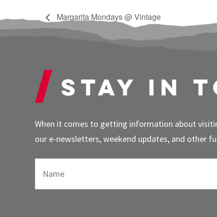
Margarita Mondays @ Vintage
Stay in 
When it comes to getting information about visitin
our e-newsletters, weekend updates, and other fun