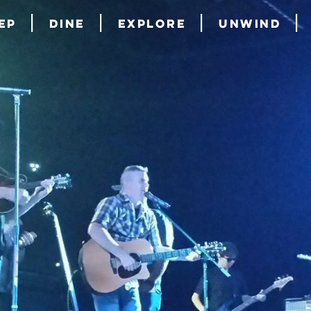
ep
Dine
Explore
Unwind