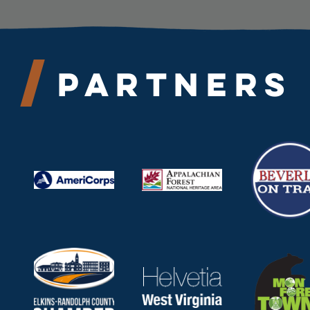
Partners