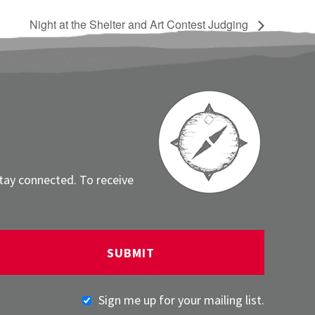
Night at the Shelter and Art Contest Judging
stay connected. To receive
Sign me up for your mailing list.