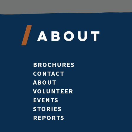
About
BROCHURES
CONTACT
ABOUT
VOLUNTEER
EVENTS
STORIES
REPORTS