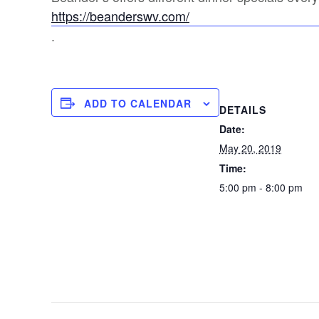
https://beanderswv.com/
.
ADD TO CALENDAR
DETAILS
Date:
May 20, 2019
Time:
5:00 pm - 8:00 pm