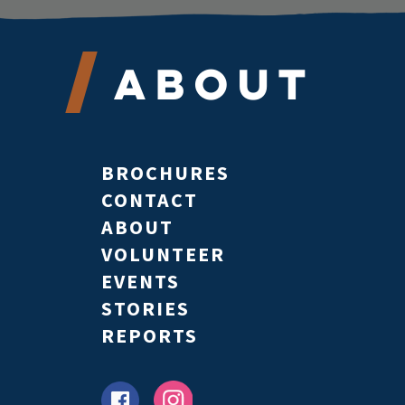
About
BROCHURES
CONTACT
ABOUT
VOLUNTEER
EVENTS
STORIES
REPORTS