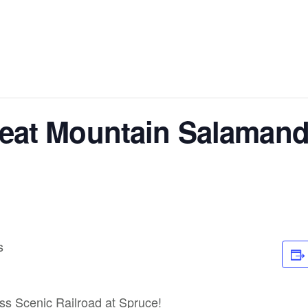
heat Mountain Salamand
s
ass Scenic Railroad at Spruce!