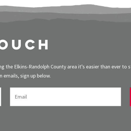
touch
g the Elkins-Randolph County area it’s easier than ever to 
 emails, sign up below.