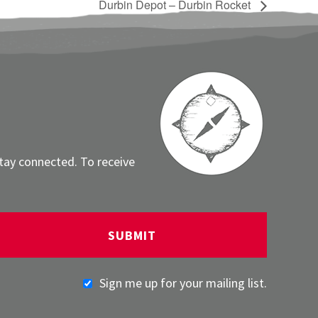
Durbin Depot – Durbin Rocket
stay connected. To receive
Sign me up for your mailing list.