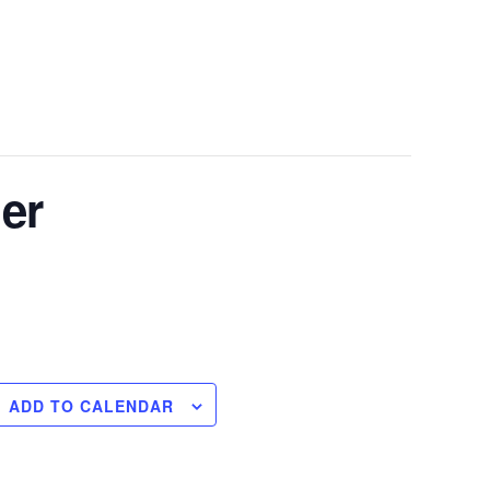
er
ADD TO CALENDAR