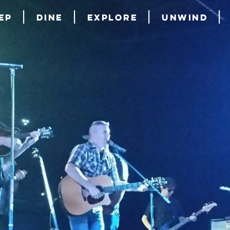
ep
Dine
Explore
Unwind