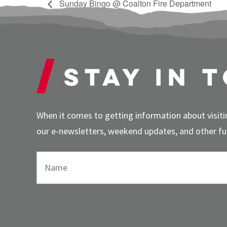
Sunday Bingo @ Coalton Fire Department
Stay in 
When it comes to getting information about visitin
our e-newsletters, weekend updates, and other fun