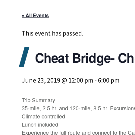
« All Events
This event has passed.
Cheat Bridge- C
June 23, 2019 @ 12:00 pm
-
6:00 pm
Trip Summary
35-mile, 2.5 hr. and 120-mile, 8.5 hr. Excursion
Climate controlled
Lunch included
Experience the full route and connect to the C