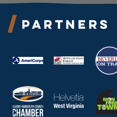
Partners