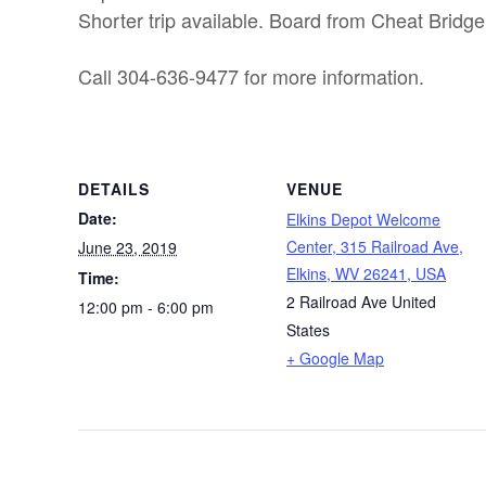
Shorter trip available. Board from Cheat Bridge
Call 304-636-9477 for more information.
DETAILS
VENUE
Date:
Elkins Depot Welcome
Center, 315 Railroad Ave,
June 23, 2019
Elkins, WV 26241, USA
Time:
2 Railroad Ave
United
12:00 pm - 6:00 pm
States
+ Google Map