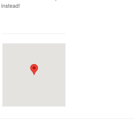
 instead!