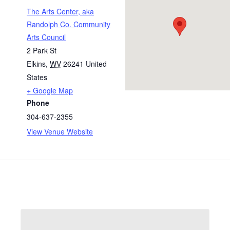
The Arts Center, aka
Randolph Co. Community
Arts Council
2 Park St
Elkins
,
WV
26241
United
States
+ Google Map
Phone
304-637-2355
View Venue Website