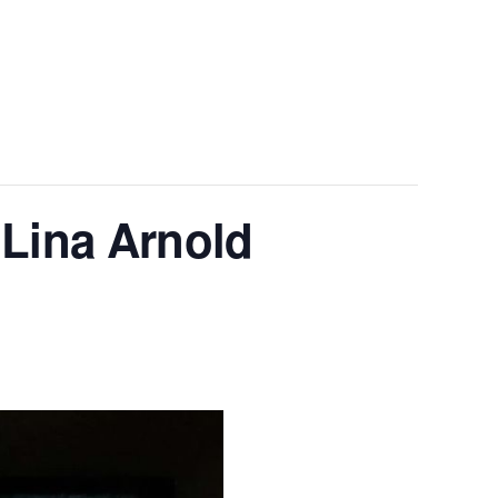
 Lina Arnold