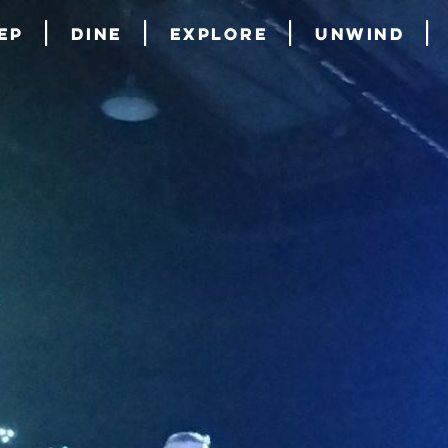
ep
Dine
Explore
Unwind