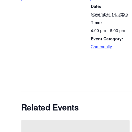
Date:
November 14, 2025
Time:
4:00 pm - 6:00 pm
Event Category:
Community
Related Events