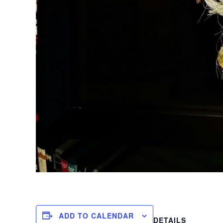
ADD TO CALENDAR
DETAILS