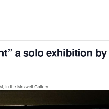
” a solo exhibition by
, in the Maxwell Gallery