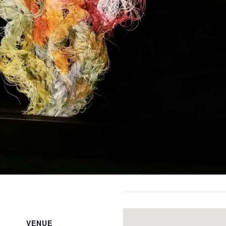
VENUE