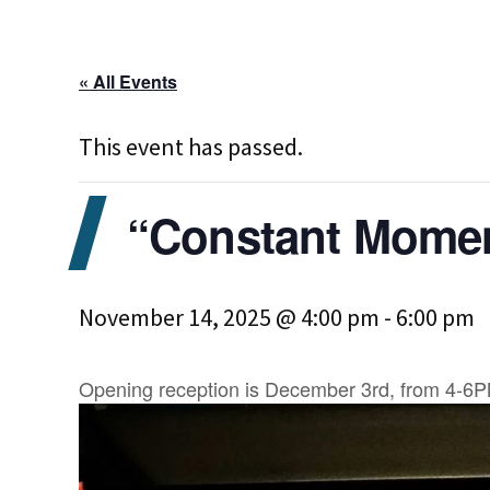
« All Events
This event has passed.
“Constant Moment
November 14, 2025 @ 4:00 pm
-
6:00 pm
Opening reception is December 3rd, from 4-6PM