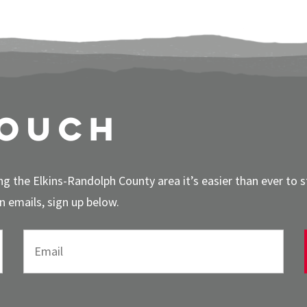
touch
g the Elkins-Randolph County area it’s easier than ever to 
 emails, sign up below.