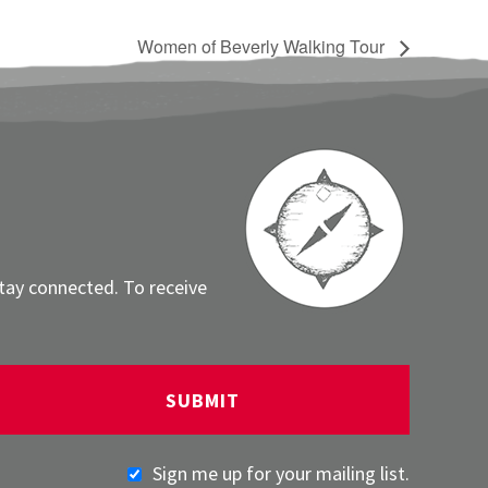
Women of Beverly Walking Tour
stay connected. To receive
Sign me up for your mailing list.