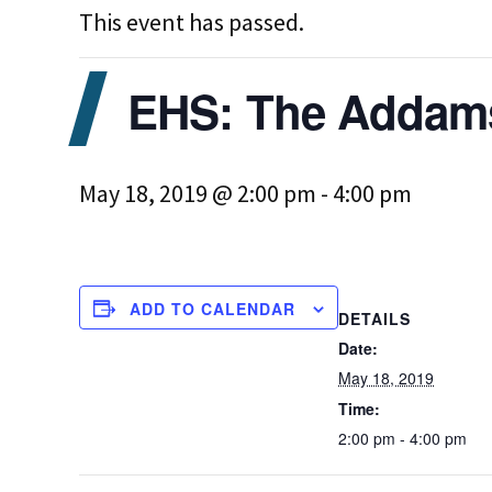
This event has passed.
EHS: The Addam
May 18, 2019 @ 2:00 pm
-
4:00 pm
ADD TO CALENDAR
DETAILS
Date:
May 18, 2019
Time:
2:00 pm - 4:00 pm