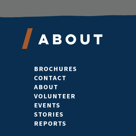
About
BROCHURES
CONTACT
ABOUT
VOLUNTEER
EVENTS
STORIES
REPORTS