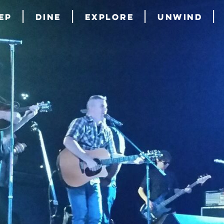
ep
Dine
Explore
Unwind