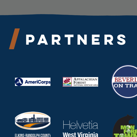
Partners