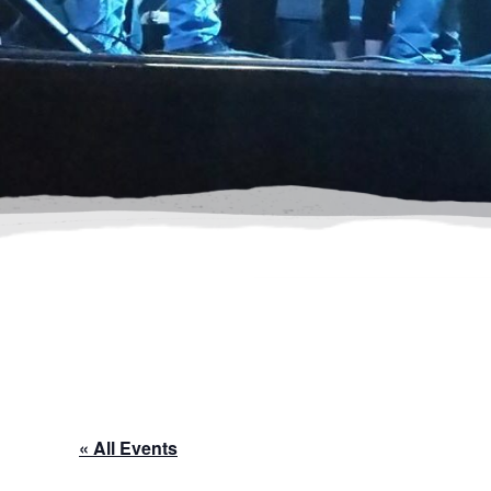
« All Events