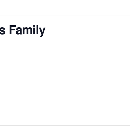
s Family