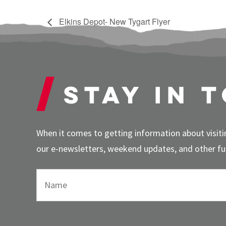
Elkins Depot- New Tygart Flyer
Stay in 
When it comes to getting information about visitin
our e-newsletters, weekend updates, and other fun