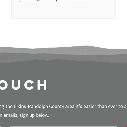
touch
g the Elkins-Randolph County area it’s easier than ever to 
 emails, sign up below.