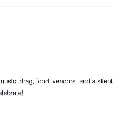
usic, drag, food, vendors, and a silent
elebrate!