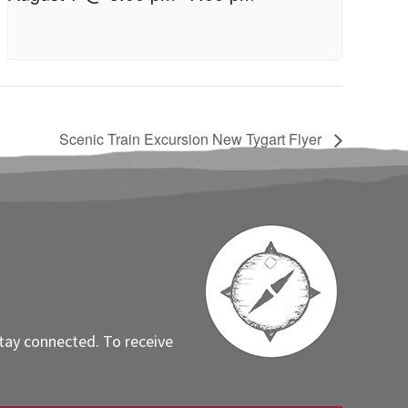
Scenic Train Excursion New Tygart Flyer
stay connected. To receive