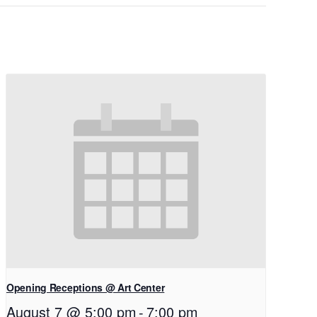
Opening Receptions @ Art Center
August 7 @ 5:00 pm
-
7:00 pm