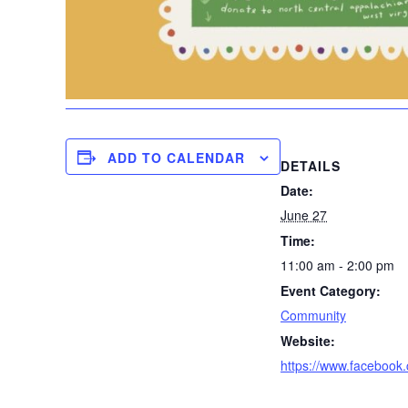
ADD TO CALENDAR
DETAILS
Date:
June 27
Time:
11:00 am - 2:00 pm
Event Category:
Community
Website:
https://www.faceboo