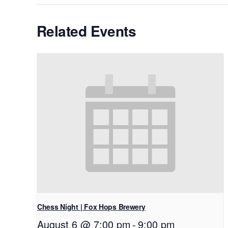
Related Events
Chess Night | Fox Hops Brewery
August 6 @ 7:00 pm
-
9:00 pm