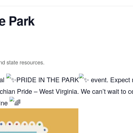
he Park
and state resources.
ual
PRIDE IN THE PARK
event. Expect m
chian Pride – West Virginia. We can’t wait to c
hine