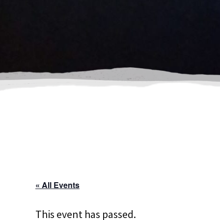
« All Events
This event has passed.