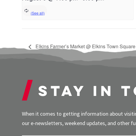
Elkins Farmer’s Market @ Elkins Town Square
Stay in 
When it comes to getting information about visitin
our e-newsletters, weekend updates, and other fun