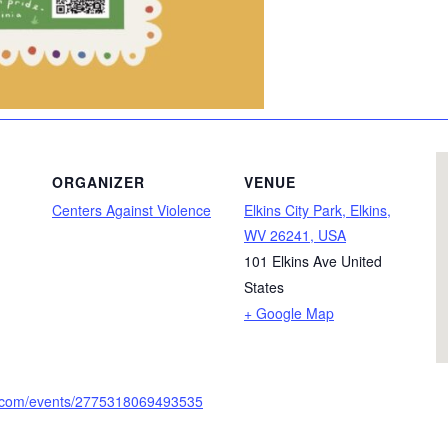
ORGANIZER
VENUE
Centers Against Violence
Elkins City Park, Elkins,
WV 26241, USA
101 Elkins Ave
United
States
+ Google Map
k.com/events/2775318069493535