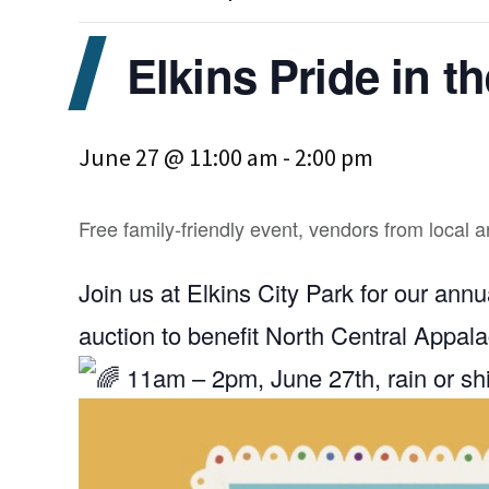
Elkins Pride in t
June 27 @ 11:00 am
-
2:00 pm
Free family-friendly event, vendors from local 
Join us at Elkins City Park for our ann
auction to benefit North Central Appala
11am – 2pm, June 27th, rain or s