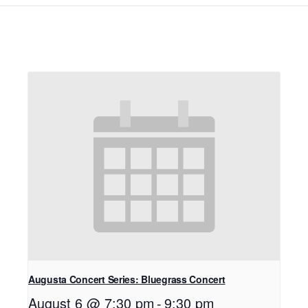
Augusta Concert Series: Bluegrass Concert
August 6 @ 7:30 pm
-
9:30 pm