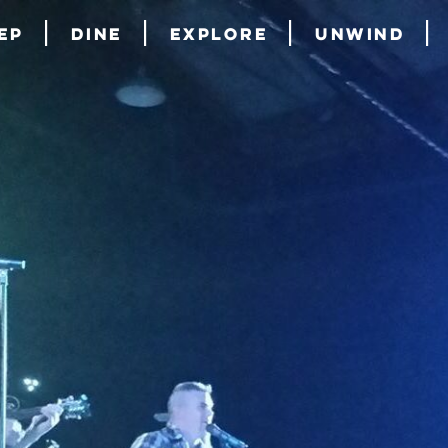
ep
Dine
Explore
Unwind