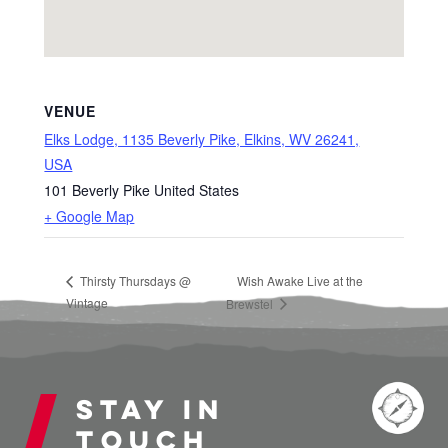
VENUE
Elks Lodge, 1135 Beverly Pike, Elkins, WV 26241,
USA
101 Beverly Pike
United States
+ Google Map
Thirsty Thursdays @
Wish Awake Live at the
Vintage
Brewstel
Stay in
touch