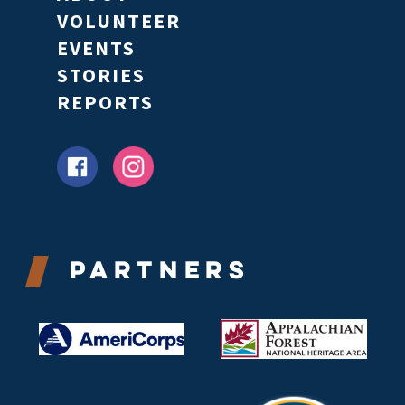
VOLUNTEER
EVENTS
STORIES
REPORTS
Partners