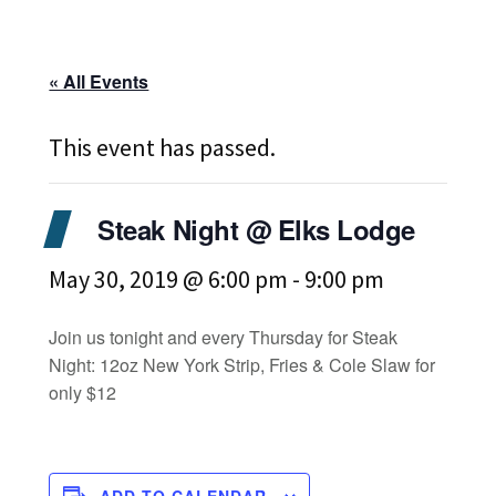
« All Events
This event has passed.
Steak Night @ Elks Lodge
May 30, 2019 @ 6:00 pm
-
9:00 pm
Join us tonight and every Thursday for Steak
Night: 12oz New York Strip, Fries & Cole Slaw for
only $12
ADD TO CALENDAR