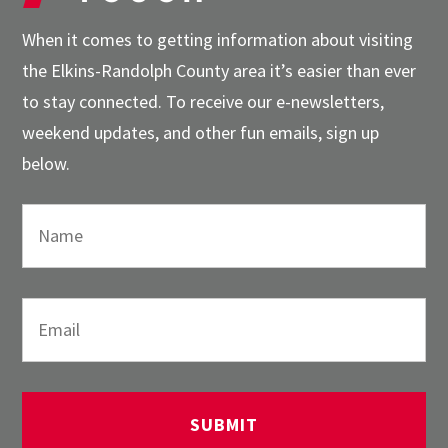
When it comes to getting information about visiting
the Elkins-Randolph County area it’s easier than ever
to stay connected. To receive our e-newsletters,
weekend updates, and other fun emails, sign up
below.