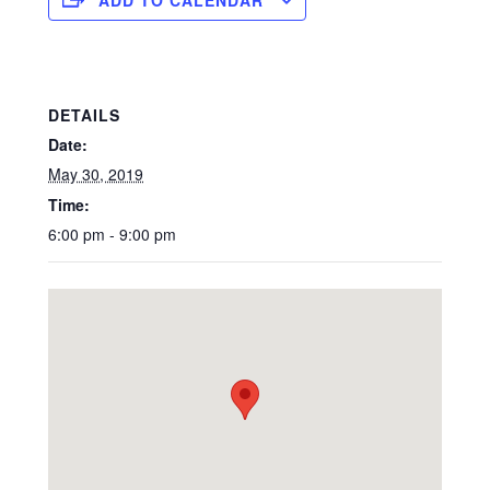
DETAILS
Date:
May 30, 2019
Time:
6:00 pm - 9:00 pm