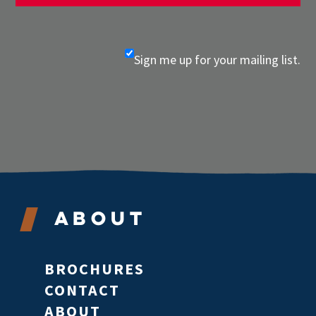
Sign me up for your mailing list.
About
BROCHURES
CONTACT
ABOUT