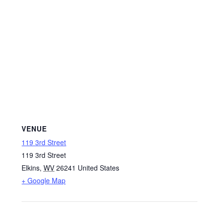
VENUE
119 3rd Street
119 3rd Street
Elkins
,
WV
26241
United States
+ Google Map