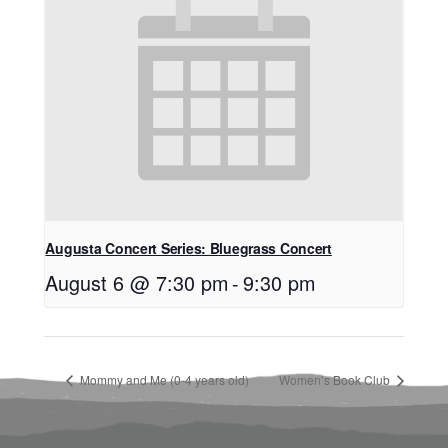
Augusta Concert Series: Bluegrass Concert
August 6 @ 7:30 pm
-
9:30 pm
Mommy and Me (0-4 years old)
Women’s Book Club