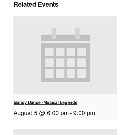
Related Events
Gandy Dancer-Musical Legends
August 5 @ 6:00 pm
-
9:00 pm