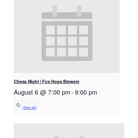
Chess Night | Fox Hops Brewery
August 6 @ 7:00 pm
-
9:00 pm