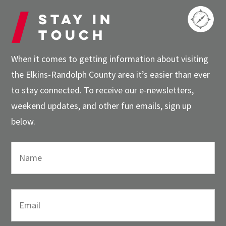
Stay in
touch
When it comes to getting information about visiting
the Elkins-Randolph County area it’s easier than ever
to stay connected. To receive our e-newsletters,
weekend updates, and other fun emails, sign up
below.