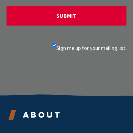
Sign me up for your mailing list.
About