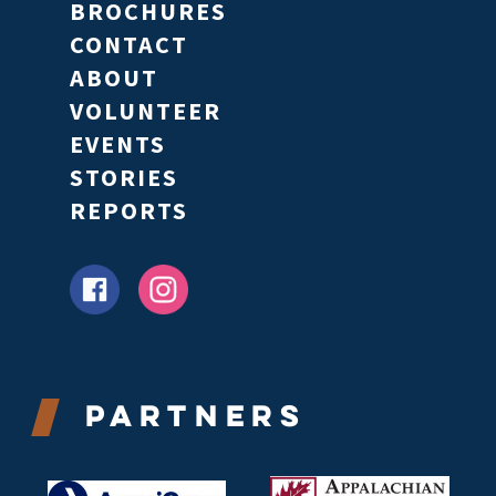
BROCHURES
CONTACT
ABOUT
VOLUNTEER
EVENTS
STORIES
REPORTS
Partners