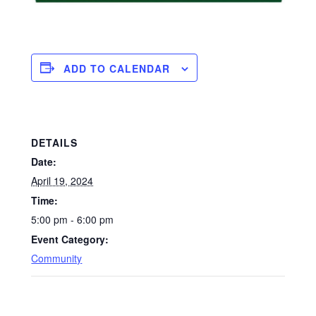
ADD TO CALENDAR
DETAILS
Date:
April 19, 2024
Time:
5:00 pm - 6:00 pm
Event Category:
Community