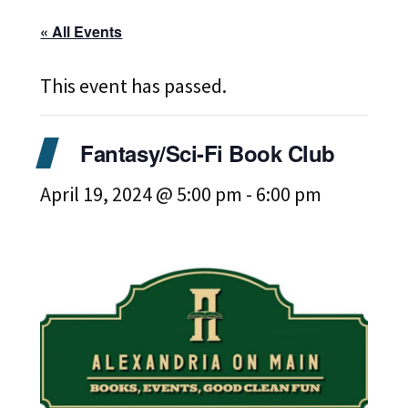
« All Events
This event has passed.
Fantasy/Sci-Fi Book Club
April 19, 2024 @ 5:00 pm
-
6:00 pm