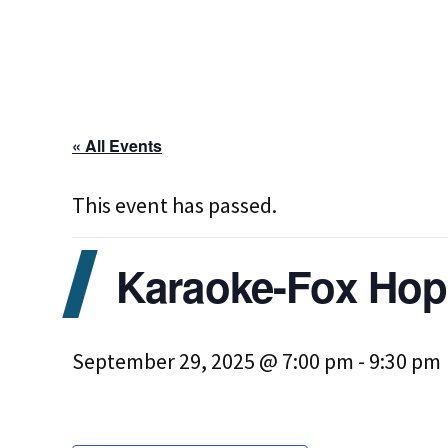
« All Events
This event has passed.
Karaoke-Fox Hop
September 29, 2025 @ 7:00 pm
-
9:30 pm