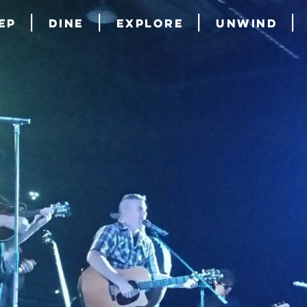
ep
Dine
Explore
Unwind