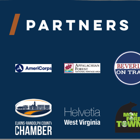
Partners