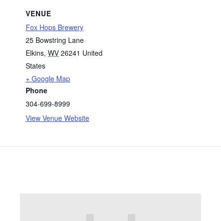
VENUE
Fox Hops Brewery
25 Bowstring Lane
Elkins
,
WV
26241
United
States
+ Google Map
Phone
304-699-8999
View Venue Website