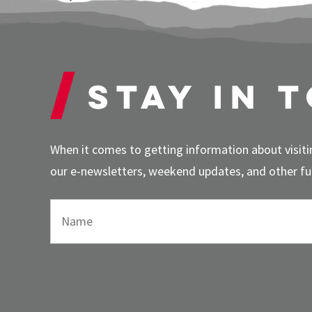
Stay in 
When it comes to getting information about visitin
our e-newsletters, weekend updates, and other fun