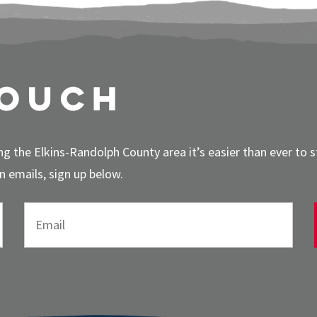
touch
g the Elkins-Randolph County area it’s easier than ever to 
 emails, sign up below.