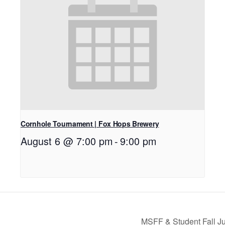
Cornhole Tournament | Fox Hops Brewery
August 6 @ 7:00 pm
-
9:00 pm
MSFF & Student Fall Jur