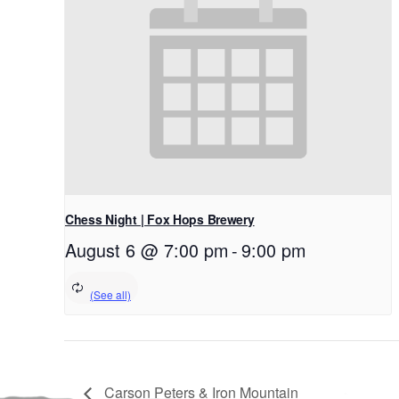
Chess Night | Fox Hops Brewery
August 6 @ 7:00 pm
-
9:00 pm
Carson Peters & Iron Mountain