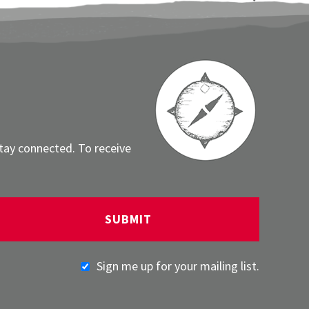
stay connected. To receive
Sign me up for your mailing list.