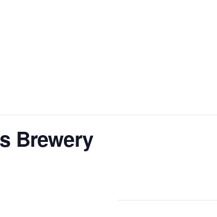
s Brewery