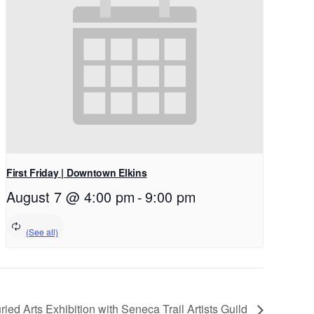
First Friday | Downtown Elkins
August 7 @ 4:00 pm
-
9:00 pm
ied Arts Exhibition with Seneca Trail Artists Guild