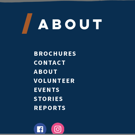
About
BROCHURES
CONTACT
ABOUT
VOLUNTEER
EVENTS
STORIES
REPORTS