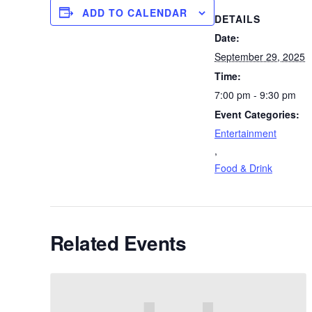
ADD TO CALENDAR
DETAILS
Date:
September 29, 2025
Time:
7:00 pm - 9:30 pm
Event Categories:
Entertainment
,
Food & Drink
Related Events