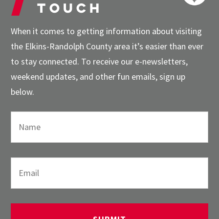
touch
When it comes to getting information about visiting
the Elkins-Randolph County area it’s easier than ever
to stay connected. To receive our e-newsletters,
weekend updates, and other fun emails, sign up
below.