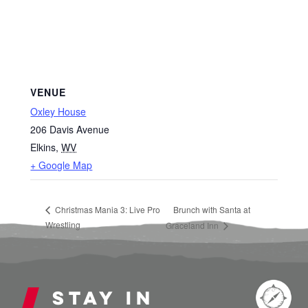
VENUE
Oxley House
206 Davis Avenue
Elkins
,
WV
+ Google Map
Christmas Mania 3: Live Pro
Brunch with Santa at
Wrestling
Graceland Inn
Stay in