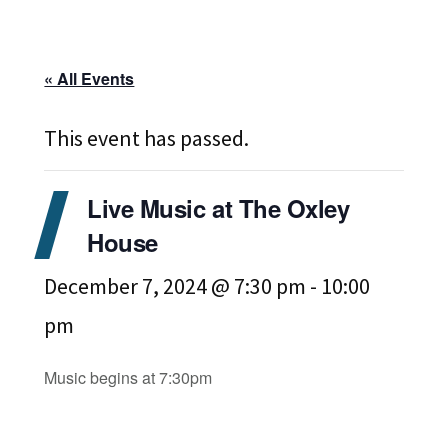
« All Events
This event has passed.
Live Music at The Oxley
House
December 7, 2024 @ 7:30 pm
-
10:00
pm
Music begins at 7:30pm