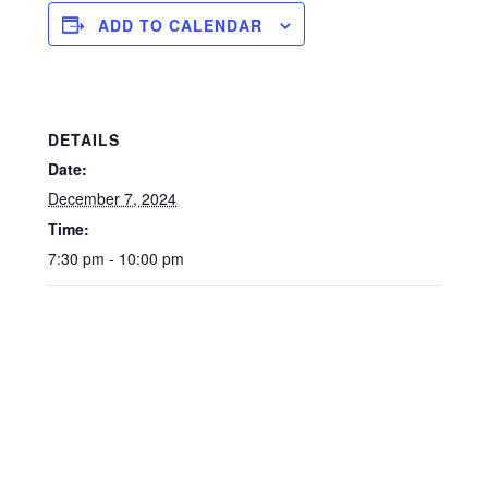
ADD TO CALENDAR
DETAILS
Date:
December 7, 2024
Time:
7:30 pm - 10:00 pm