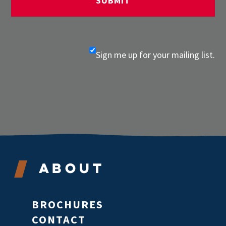
Sign me up for your mailing list.
About
BROCHURES
CONTACT