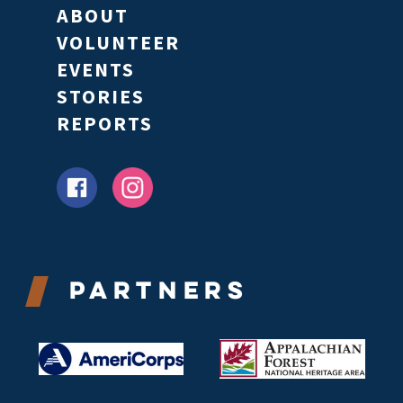
ABOUT
VOLUNTEER
EVENTS
STORIES
REPORTS
Partners