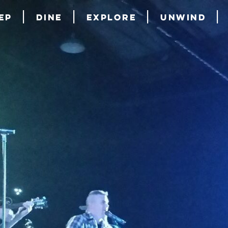
ep
Dine
Explore
Unwind