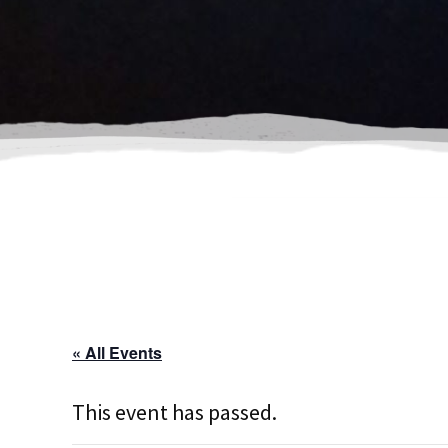
« All Events
This event has passed.