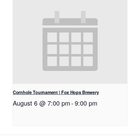
Cornhole Tournament | Fox Hops Brewery
August 6 @ 7:00 pm
-
9:00 pm