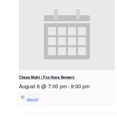
Chess Night | Fox Hops Brewery
August 6 @ 7:00 pm
-
9:00 pm