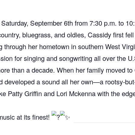
n Saturday, September 6th from 7:30 p.m. to 1
ountry, bluegrass, and oldies, Cassidy first fell
g through her hometown in southern West Virgi
sion for singing and songwriting all over the U
more than a decade. When her family moved to C
nd developed a sound all her own—a rootsy-but
like Patty Griffin and Lori Mckenna with the edg
usic at its finest!