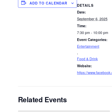
ADD TO CALENDAR
DETAILS
Date:
September 6, 2025
Time:
7:30 pm - 10:00 pm
Event Categories:
Entertainment
,
Food & Drink
Website:
https://www.faceboo
Related Events