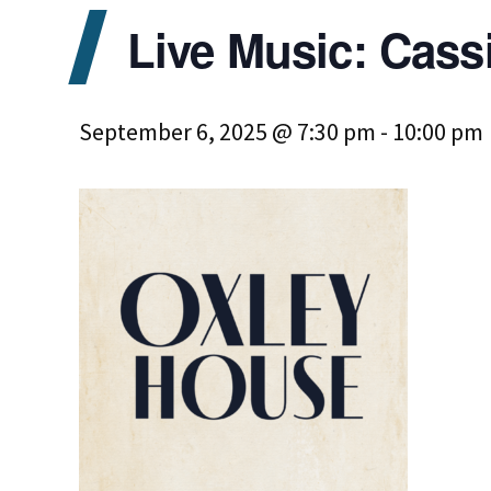
Live Music: Cass
September 6, 2025 @ 7:30 pm
-
10:00 pm