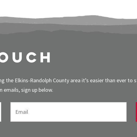
touch
g the Elkins-Randolph County area it’s easier than ever to 
 emails, sign up below.