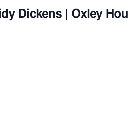
idy Dickens | Oxley Ho