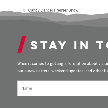
Gandy Dancer Premier Show
Stay in 
When it comes to getting information about visitin
our e-newsletters, weekend updates, and other fun