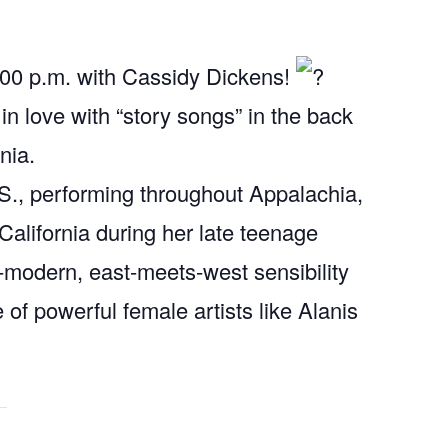
0:00 p.m. with Cassidy Dickens!
 in love with “story songs” in the back
nia.
.S., performing throughout Appalachia,
alifornia during her late teenage
-modern, east-meets-west sensibility
e of powerful female artists like Alanis