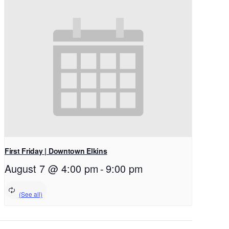
First Friday | Downtown Elkins
August 7 @ 4:00 pm
-
9:00 pm