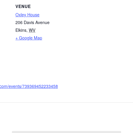
VENUE
Oxley House
206 Davis Avenue
Elkins
,
WV
+ Google Map
k.com/events/739369452233458