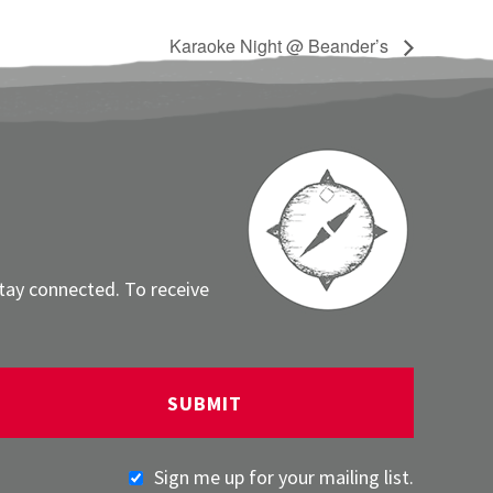
Karaoke Night @ Beander’s
stay connected. To receive
Sign me up for your mailing list.