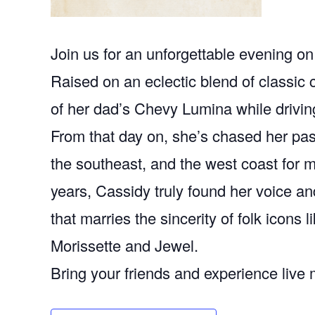
Join us for an unforgettable evening o
Raised on an eclectic blend of classic c
of her dad’s Chevy Lumina while drivin
From that day on, she’s chased her pas
the southeast, and the west coast for 
years, Cassidy truly found her voice a
that marries the sincerity of folk icons 
Morissette and Jewel.
Bring your friends and experience live m