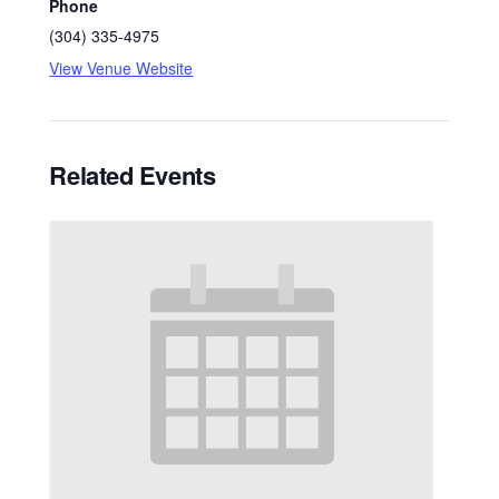
Phone
(304) 335-4975
View Venue Website
Related Events