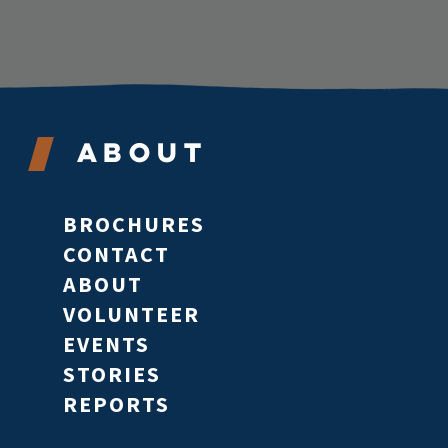
About
BROCHURES
CONTACT
ABOUT
VOLUNTEER
EVENTS
STORIES
REPORTS