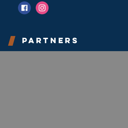
Partners