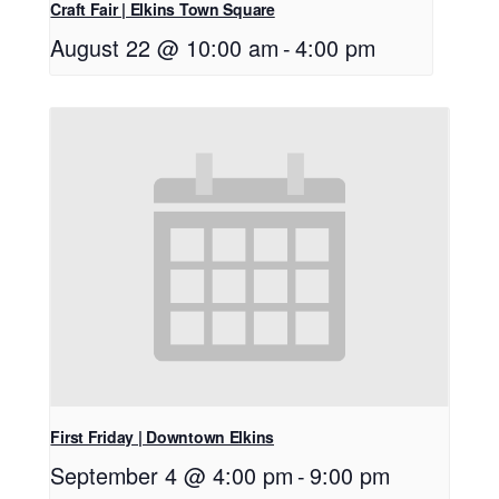
Craft Fair | Elkins Town Square
August 22 @ 10:00 am
-
4:00 pm
First Friday | Downtown Elkins
September 4 @ 4:00 pm
-
9:00 pm