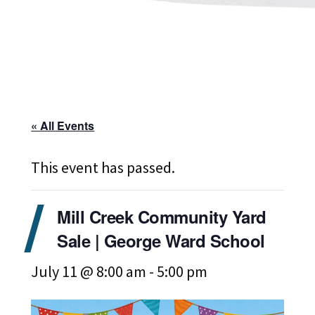
« All Events
This event has passed.
Mill Creek Community Yard
Sale | George Ward School
July 11 @ 8:00 am
-
5:00 pm