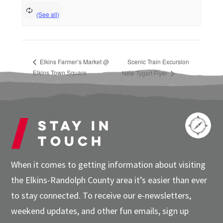
Elkins Farmer’s Market @
Scenic Train Excursion
Elkins Town Square
New Tygart Flyer
Stay in
touch
When it comes to getting information about visiting
the Elkins-Randolph County area it’s easier than ever
to stay connected. To receive our e-newsletters,
weekend updates, and other fun emails, sign up