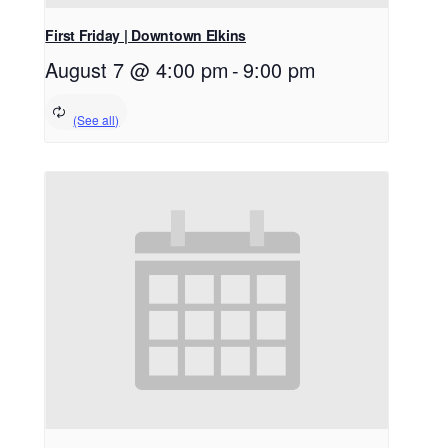
First Friday | Downtown Elkins
August 7 @ 4:00 pm
-
9:00 pm