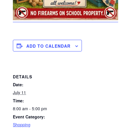
ADD TO CALENDAR
DETAILS
Date:
July 11
Time:
8:00 am - 5:00 pm
Event Category:
Shopping