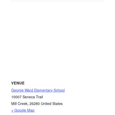
VENUE
George Ward Elementary School
10007 Seneca Trail
Mill Creek
,
26280
United States
+ Google Map