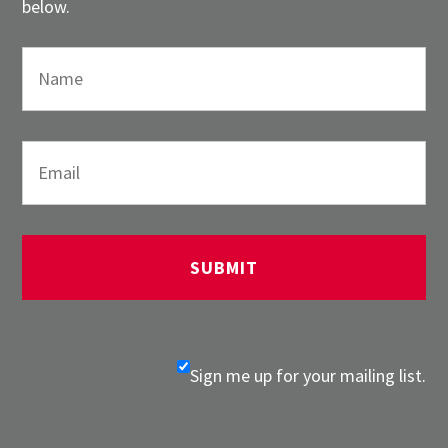
below.
Sign me up for your mailing list.