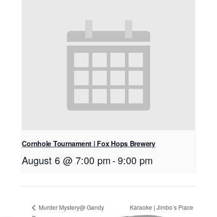
Cornhole Tournament | Fox Hops Brewery
August 6 @ 7:00 pm
-
9:00 pm
Murder Mystery@ Gandy
Karaoke | Jimbo’s Place