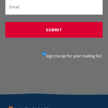
Sign me up for your mailing list.