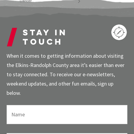
Dancer
Stay in
touch
When it comes to getting information about visiting
the Elkins-Randolph County area it’s easier than ever
to stay connected. To receive our e-newsletters,
weekend updates, and other fun emails, sign up
below.