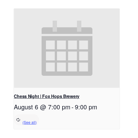
Chess Night | Fox Hops Brewery
August 6 @ 7:00 pm
-
9:00 pm