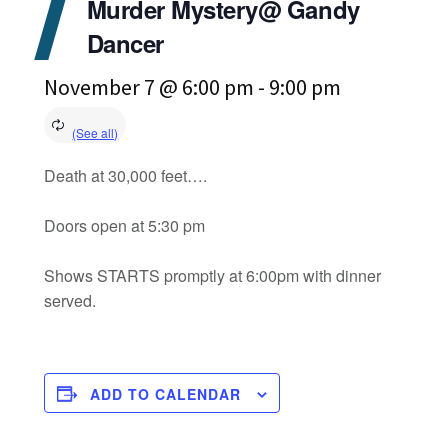
Murder Mystery@ Gandy
Dancer
November 7 @ 6:00 pm
-
9:00 pm
Death at 30,000 feet….
Doors open at 5:30 pm
Shows STARTS promptly at 6:00pm with dinner
served.
ADD TO CALENDAR