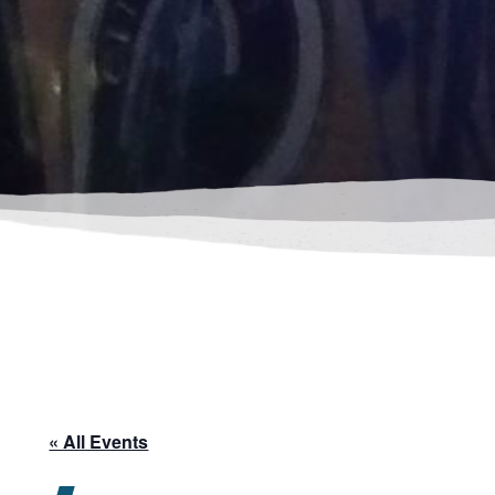
« All Events