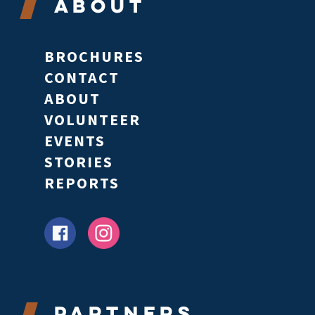
About
BROCHURES
CONTACT
ABOUT
VOLUNTEER
EVENTS
STORIES
REPORTS
Partners