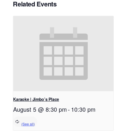
Related Events
Karaoke | Jimbo’s Place
August 5 @ 8:30 pm
-
10:30 pm