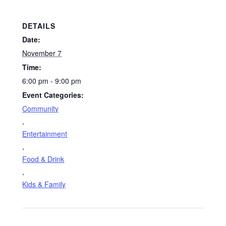
DETAILS
Date:
November 7
Time:
6:00 pm - 9:00 pm
Event Categories:
Community
,
Entertainment
,
Food & Drink
,
Kids & Family