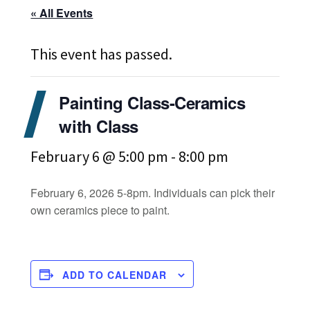
« All Events
This event has passed.
Painting Class-Ceramics
with Class
February 6 @ 5:00 pm
-
8:00 pm
February 6, 2026 5-8pm. Individuals can pick their
own ceramics piece to paint.
ADD TO CALENDAR