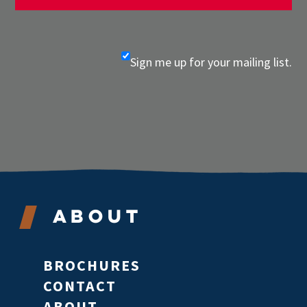
Sign me up for your mailing list.
About
BROCHURES
CONTACT
ABOUT