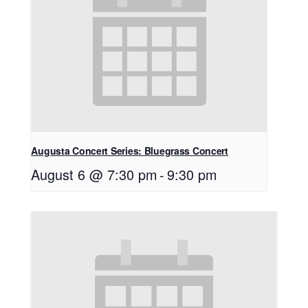
Augusta Concert Series: Bluegrass Concert
August 6 @ 7:30 pm
-
9:30 pm