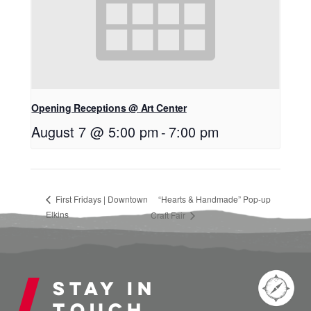
Opening Receptions @ Art Center
August 7 @ 5:00 pm
-
7:00 pm
First Fridays | Downtown
“Hearts & Handmade” Pop-up
Elkins
Craft Fair
Stay in
touch