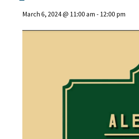
March 6, 2024 @ 11:00 am
-
12:00 pm