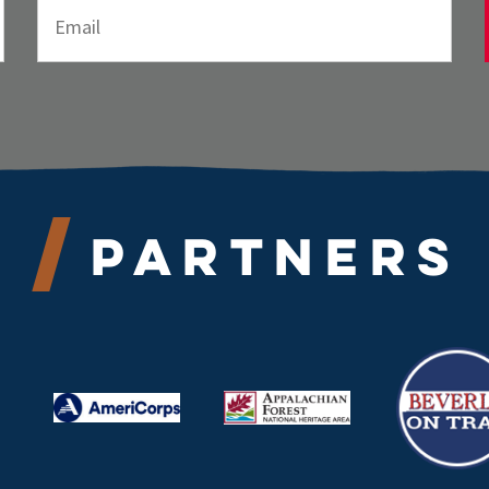
Partners