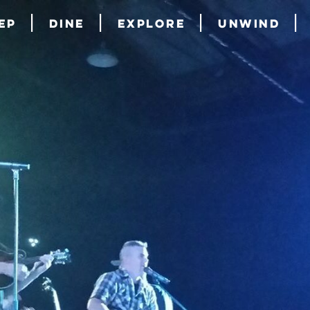
ep
Dine
Explore
Unwind