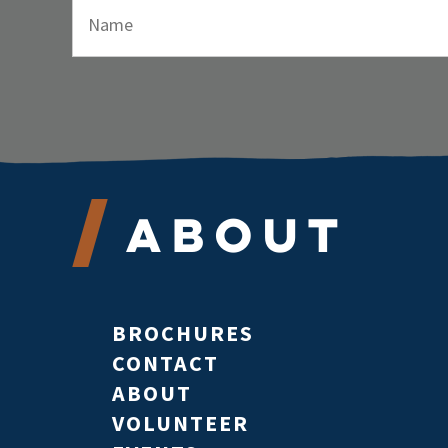
About
BROCHURES
CONTACT
ABOUT
VOLUNTEER