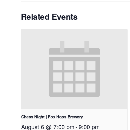
Related Events
Chess Night | Fox Hops Brewery
August 6 @ 7:00 pm
-
9:00 pm