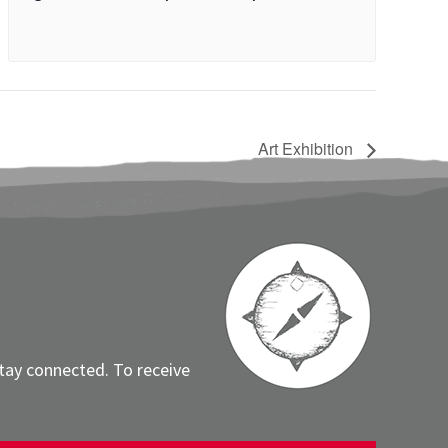
Art Exhibition
stay connected. To receive