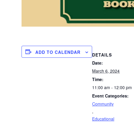
ADD TO CALENDAR
DETAILS
Date:
March 6, 2024
Time:
11:00 am - 12:00 pm
Event Categories:
Community
,
Educational