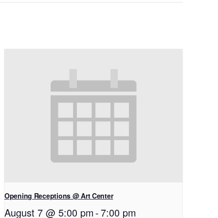
Opening Receptions @ Art Center
August 7 @ 5:00 pm
-
7:00 pm