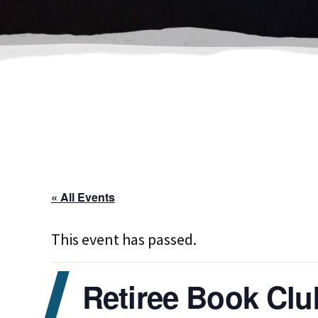
« All Events
This event has passed.
Retiree Book Clu