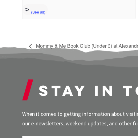
Mommy & Me Book Club (Under 3) at Alexandr
Stay in 
When it comes to getting information about visitin
our e-newsletters, weekend updates, and other fun