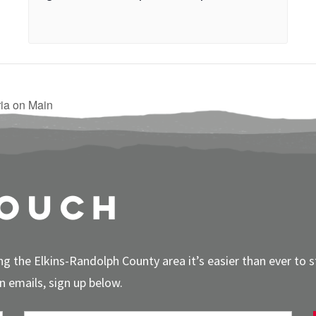
ia on Main
touch
g the Elkins-Randolph County area it’s easier than ever to 
 emails, sign up below.