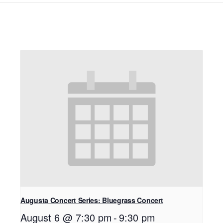
Augusta Concert Series: Bluegrass Concert
August 6 @ 7:30 pm
-
9:30 pm