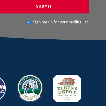
Sign me up for your mailing list.