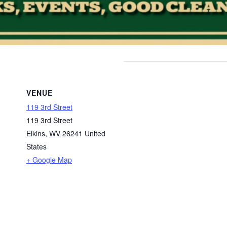
VENUE
119 3rd Street
119 3rd Street
Elkins
,
WV
26241
United
States
+ Google Map