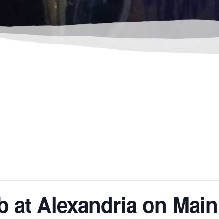
b at Alexandria on Main