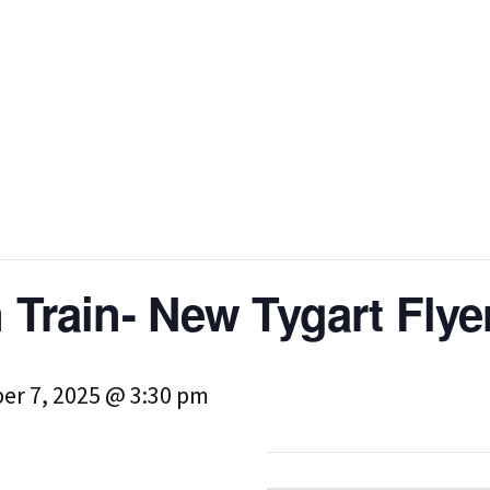
 Train- New Tygart Flye
er 7, 2025 @ 3:30 pm