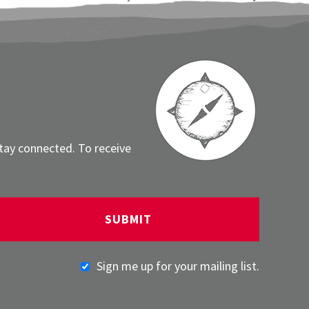
stay connected. To receive
Sign me up for your mailing list.