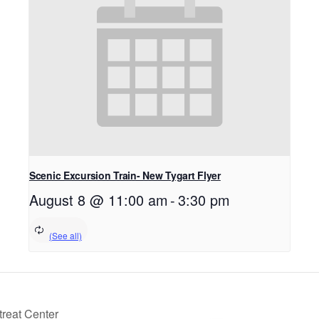
Scenic Excursion Train- New Tygart Flyer
August 8 @ 11:00 am
-
3:30 pm
reat Center