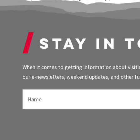
Stay in 
When it comes to getting information about visitin
our e-newsletters, weekend updates, and other fun