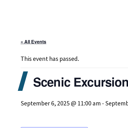
« All Events
This event has passed.
Scenic Excursion
September 6, 2025 @ 11:00 am
-
Septemb