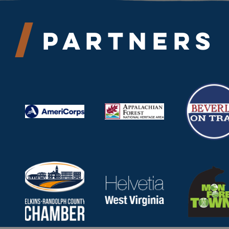
Partners