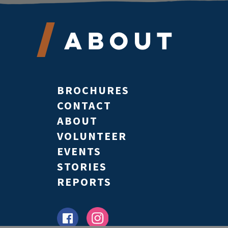
About
BROCHURES
CONTACT
ABOUT
VOLUNTEER
EVENTS
STORIES
REPORTS