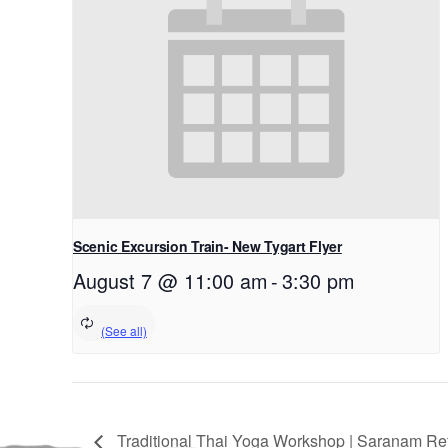
Scenic Excursion Train- New Tygart Flyer
August 7 @ 11:00 am
-
3:30 pm
Traditional Thai Yoga Workshop | Saranam Ret