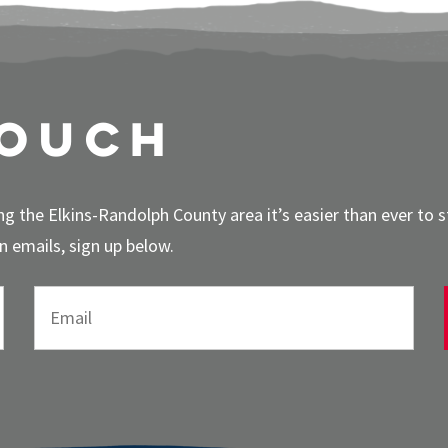
touch
g the Elkins-Randolph County area it’s easier than ever to 
 emails, sign up below.