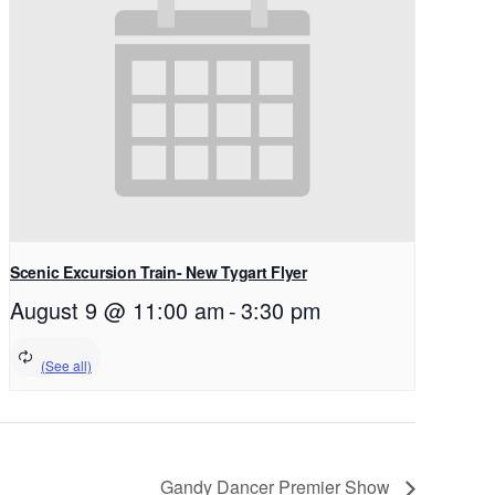
Scenic Excursion Train- New Tygart Flyer
August 9 @ 11:00 am
-
3:30 pm
Gandy Dancer Premier Show