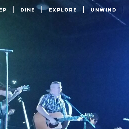
ep
Dine
Explore
Unwind