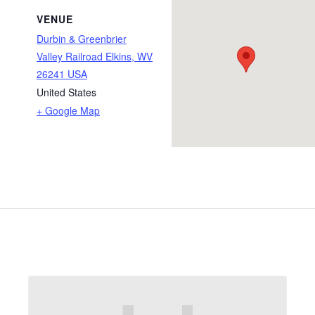
VENUE
Durbin & Greenbrier
Valley Railroad Elkins, WV
26241 USA
United States
+ Google Map