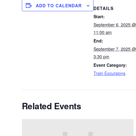
ADD TO CALENDAR
DETAILS
Start:
September 6, 2025 @
11:00 am
End:
September 7, 2025 @
3:30 pm
Event Category:
Train Excursions
Related Events