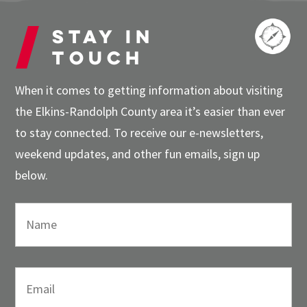
Stay in
touch
When it comes to getting information about visiting
the Elkins-Randolph County area it’s easier than ever
to stay connected. To receive our e-newsletters,
weekend updates, and other fun emails, sign up
below.