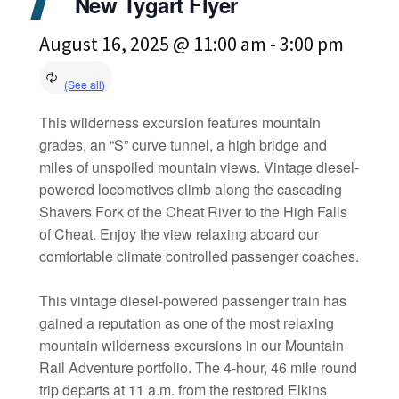
New Tygart Flyer
August 16, 2025 @ 11:00 am
-
3:00 pm
This wilderness excursion features mountain
grades, an “S” curve tunnel, a high bridge and
miles of unspoiled mountain views. Vintage diesel-
powered locomotives climb along the cascading
Shavers Fork of the Cheat River to the High Falls
of Cheat. Enjoy the view relaxing aboard our
comfortable climate controlled passenger coaches.
This vintage diesel-powered passenger train has
gained a reputation as one of the most relaxing
mountain wilderness excursions in our Mountain
Rail Adventure portfolio. The 4-hour, 46 mile round
trip departs at 11 a.m. from the restored Elkins