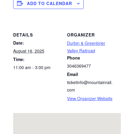
ADD TO CALENDAR
DETAILS
ORGANIZER
Date:
Durbin & Greenbrier
Valley Railroad
August 16, 2025
Phone
Time:
3046369477
11:00 am - 3:00 pm
Email
ticketinfo@mountainrail.
com
View Organizer Website