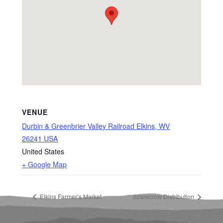
VENUE
Durbin & Greenbrier Valley Railroad Elkins, WV
26241 USA
United States
+ Google Map
Elkins Farmer’s Market
Scarecrow Distribution