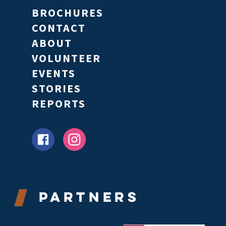
BROCHURES
CONTACT
ABOUT
VOLUNTEER
EVENTS
STORIES
REPORTS
Partners