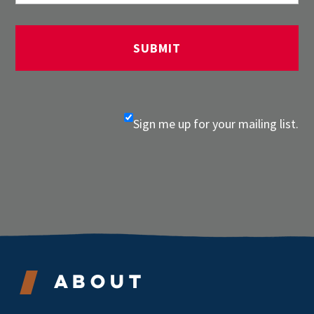
Sign me up for your mailing list.
About