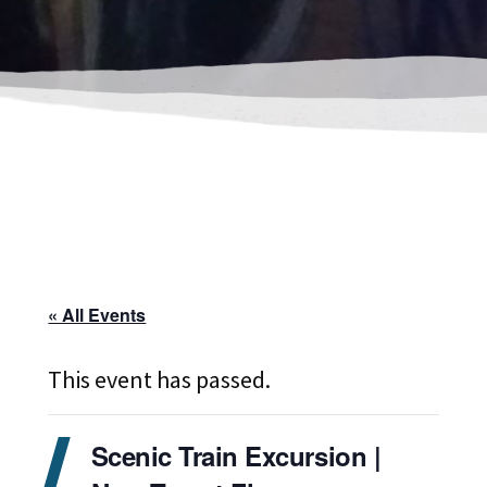
« All Events
This event has passed.
Scenic Train Excursion |