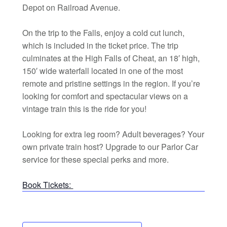
Depot on Railroad Avenue.
On the trip to the Falls, enjoy a cold cut lunch,
which is included in the ticket price. The trip
culminates at the High Falls of Cheat, an 18′ high,
150′ wide waterfall located in one of the most
remote and pristine settings in the region. If you’re
looking for comfort and spectacular views on a
vintage train this is the ride for you!
Looking for extra leg room? Adult beverages? Your
own private train host? Upgrade to our Parlor Car
service for these special perks and more.
Book Tickets: