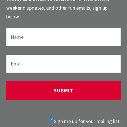
weekend updates, and other fun emails, sign up
below.
Sign me up for your mailing list.