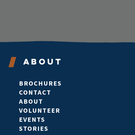
About
BROCHURES
CONTACT
ABOUT
VOLUNTEER
EVENTS
STORIES