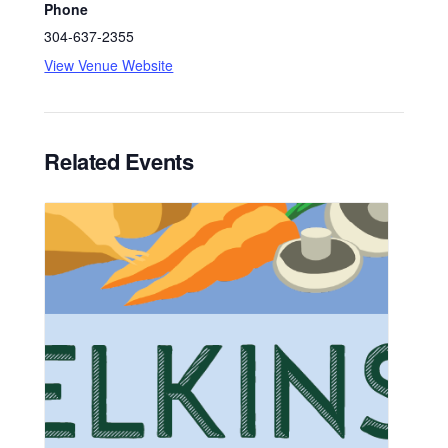
Phone
304-637-2355
View Venue Website
Related Events