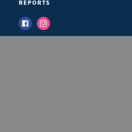
REPORTS
Partners