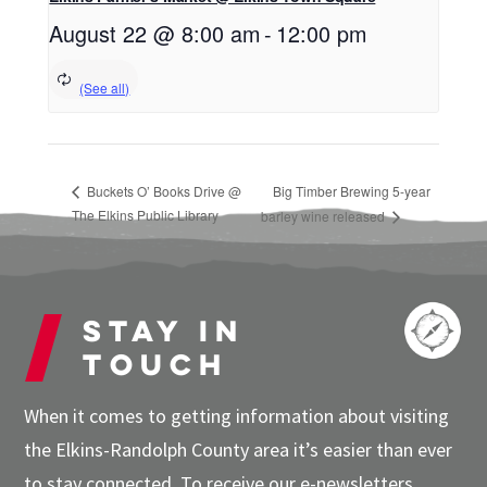
August 22 @ 8:00 am
-
12:00 pm
Buckets O’ Books Drive @
Big Timber Brewing 5-year
The Elkins Public Library
barley wine released
Stay in
touch
When it comes to getting information about visiting
the Elkins-Randolph County area it’s easier than ever
to stay connected. To receive our e-newsletters,