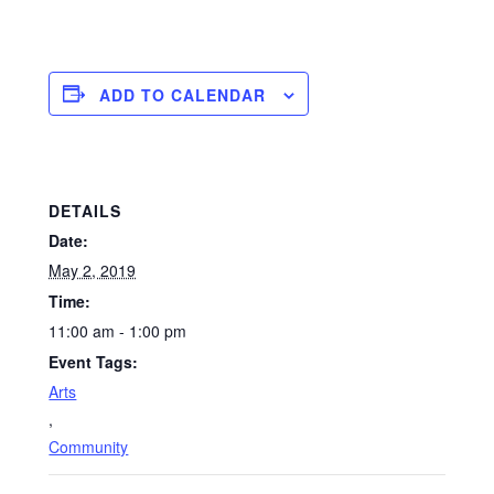
ADD TO CALENDAR
DETAILS
Date:
May 2, 2019
Time:
11:00 am - 1:00 pm
Event Tags:
Arts
,
Community