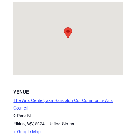
VENUE
The Arts Center, aka Randolph Co. Community Arts
Council
2 Park St
Elkins
,
WV
26241
United States
+ Google Map