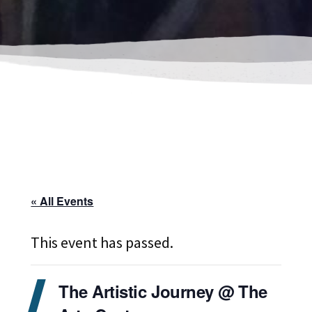
« All Events
This event has passed.
The Artistic Journey @ The