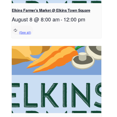
Elkins Farmer’s Market @ Elkins Town Square
August 8 @ 8:00 am
-
12:00 pm