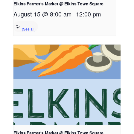
Elkins Farmer’s Market @ Elkins Town Square
August 15 @ 8:00 am
-
12:00 pm
Elkins Farmer’s Market @ Elkins Town Square