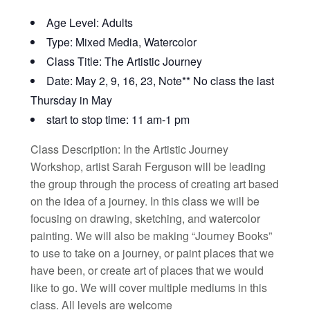
Age Level: Adults
Type: Mixed Media, Watercolor
Class Title: The Artistic Journey
Date: May 2, 9, 16, 23, Note** No class the last
Thursday in May
start to stop time: 11 am-1 pm
Class Description: In the Artistic Journey
Workshop, artist Sarah Ferguson will be leading
the group through the process of creating art based
on the idea of a journey. In this class we will be
focusing on drawing, sketching, and watercolor
painting. We will also be making “Journey Books”
to use to take on a journey, or paint places that we
have been, or create art of places that we would
like to go. We will cover multiple mediums in this
class. All levels are welcome