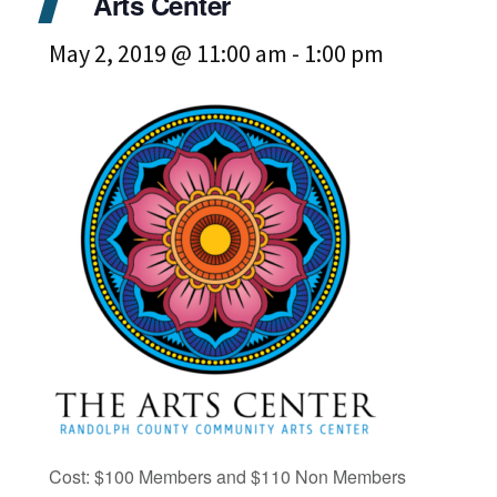
Arts Center
May 2, 2019 @ 11:00 am
-
1:00 pm
Cost: $100 Members and $110 Non Members