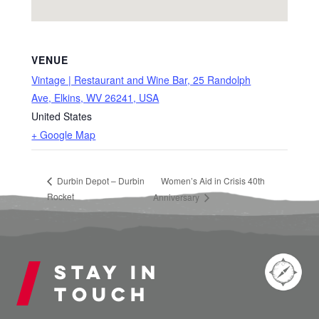
VENUE
Vintage | Restaurant and Wine Bar, 25 Randolph
Ave, Elkins, WV 26241, USA
United States
+ Google Map
Durbin Depot – Durbin
Women’s Aid in Crisis 40th
Rocket
Anniversary
Stay in
touch