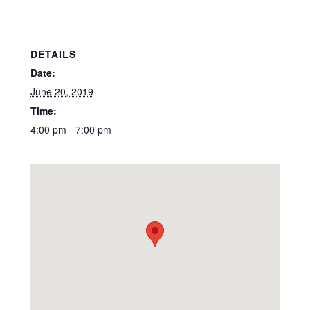
DETAILS
Date:
June 20, 2019
Time:
4:00 pm - 7:00 pm