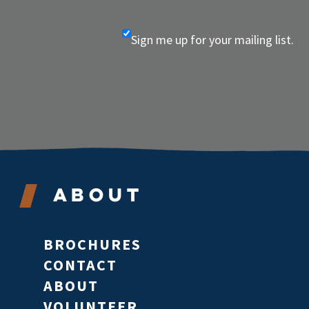
Sign me up for your mailing list.
About
BROCHURES
CONTACT
ABOUT
VOLUNTEER