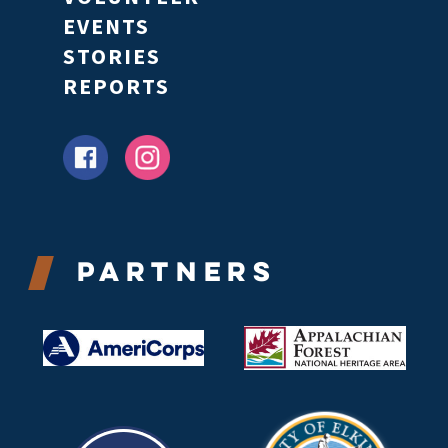
EVENTS
STORIES
REPORTS
Partners