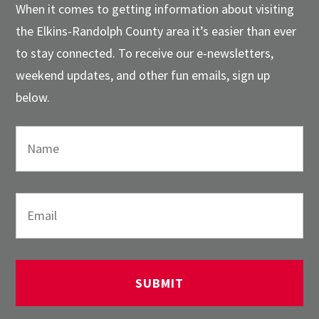
When it comes to getting information about visiting
the Elkins-Randolph County area it’s easier than ever
to stay connected. To receive our e-newsletters,
weekend updates, and other fun emails, sign up
below.