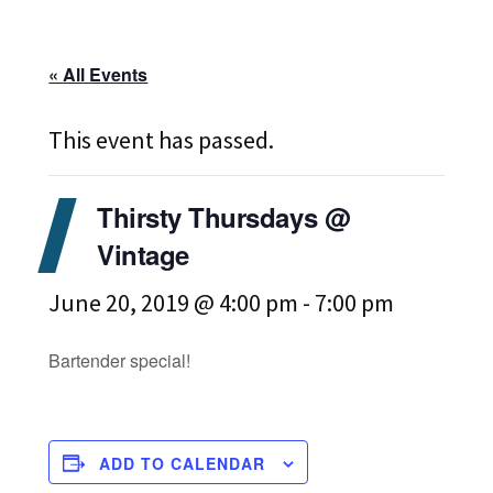
« All Events
This event has passed.
Thirsty Thursdays @
Vintage
June 20, 2019 @ 4:00 pm
-
7:00 pm
Bartender special!
ADD TO CALENDAR