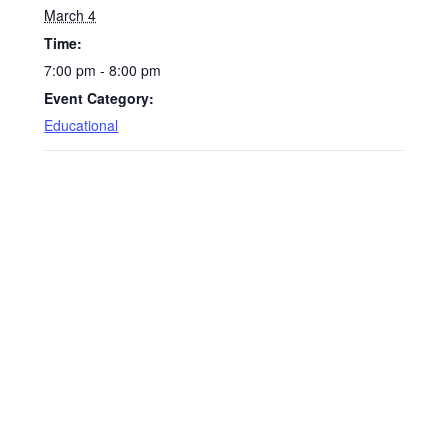
March 4
Time:
7:00 pm - 8:00 pm
Event Category:
Educational