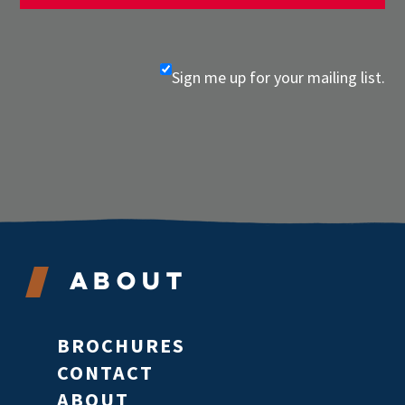
Sign me up for your mailing list.
About
BROCHURES
CONTACT
ABOUT