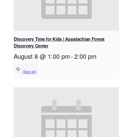
Discovery Time for Kids | Appalachian Forest
Discovery Center
August 8 @ 1:00 pm
-
2:00 pm