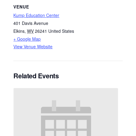
VENUE
Kump Education Center
401 Davis Avenue
Elkins
,
WV
26241
United States
+ Google Map
View Venue Website
Related Events