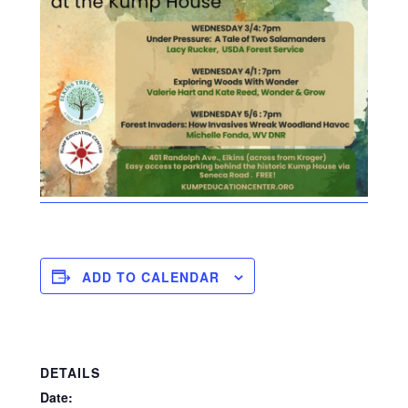
ADD TO CALENDAR
DETAILS
Date: