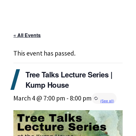
« All Events
This event has passed.
Tree Talks Lecture Series |
Kump House
March 4 @ 7:00 pm
-
8:00 pm