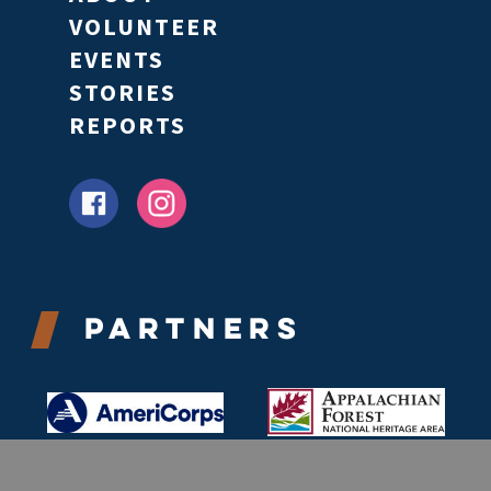
VOLUNTEER
EVENTS
STORIES
REPORTS
Partners