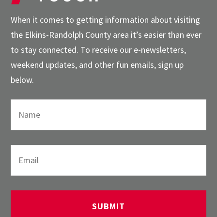
When it comes to getting information about visiting
the Elkins-Randolph County area it’s easier than ever
to stay connected. To receive our e-newsletters,
weekend updates, and other fun emails, sign up
below.