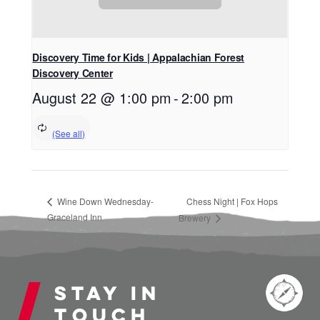
Discovery Time for Kids | Appalachian Forest
Discovery Center
August 22 @ 1:00 pm
-
2:00 pm
Wine Down Wednesday-
Chess Night | Fox Hops
Graceland Inn
Brewery
Stay in
touch