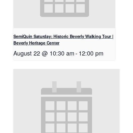
SemiQuin Saturday: Historic Beverly Walking Tour |
Beverly Heritage Center
August 22 @ 10:30 am
-
12:00 pm