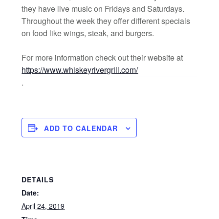
they have live music on Fridays and Saturdays.
Throughout the week they offer different specials
on food like wings, steak, and burgers.
For more information check out their website at
https://www.whiskeyrivergrill.com/
.
ADD TO CALENDAR
DETAILS
Date:
April 24, 2019