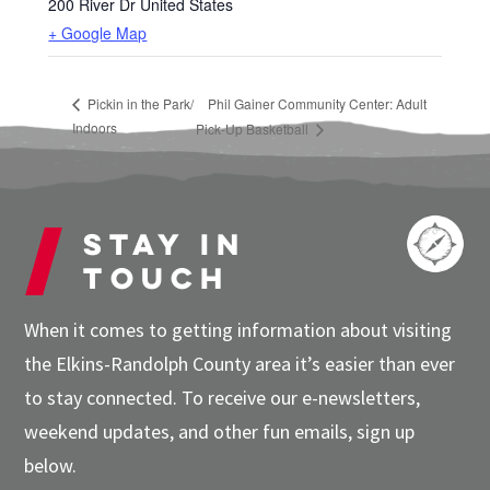
200 River Dr
United States
+ Google Map
Pickin in the Park/
Phil Gainer Community Center: Adult
Indoors
Pick-Up Basketball
Stay in
touch
When it comes to getting information about visiting
the Elkins-Randolph County area it’s easier than ever
to stay connected. To receive our e-newsletters,
weekend updates, and other fun emails, sign up
below.