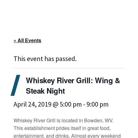
« All Events
This event has passed.
Whiskey River Grill: Wing &
Steak Night
April 24, 2019 @ 5:00 pm
-
9:00 pm
Whiskey River Grill is located in Bowden, WV.
This establishment prides itself in great food,
entertainment, and drinks. Almost every weekend