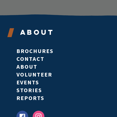
About
BROCHURES
CONTACT
ABOUT
VOLUNTEER
EVENTS
STORIES
REPORTS