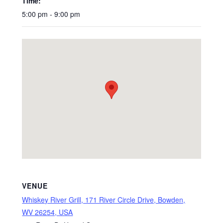
Time:
5:00 pm - 9:00 pm
VENUE
Whiskey River Grill, 171 River Circle Drive, Bowden,
WV 26254, USA