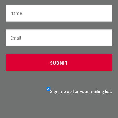
Sign me up for your mailing list.