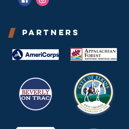
Partners