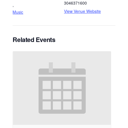
3046371600
,
View Venue Website
Music
Related Events