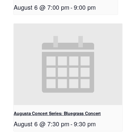
August 6 @ 7:00 pm
-
9:00 pm
Augusta Concert Series: Bluegrass Concert
August 6 @ 7:30 pm
-
9:30 pm