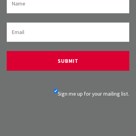
Sign me up for your mailing list.