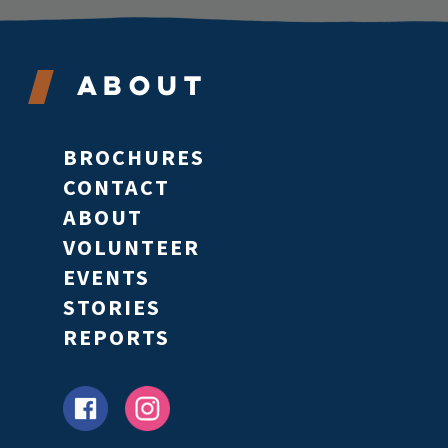
About
BROCHURES
CONTACT
ABOUT
VOLUNTEER
EVENTS
STORIES
REPORTS