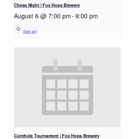
Chess Night | Fox Hops Brewery
August 6 @ 7:00 pm
-
9:00 pm
Cornhole Tournament | Fox Hops Brewery