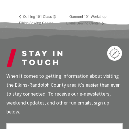
Quilting 101 Class @
Garment 101 Workshop-
Elkins Sewing Center
Elkins Sewing Center
Stay in
touch
When it comes to getting information about visiting
the Elkins-Randolph County area it’s easier than ever
to stay connected. To receive our e-newsletters,
weekend updates, and other fun emails, sign up
below.