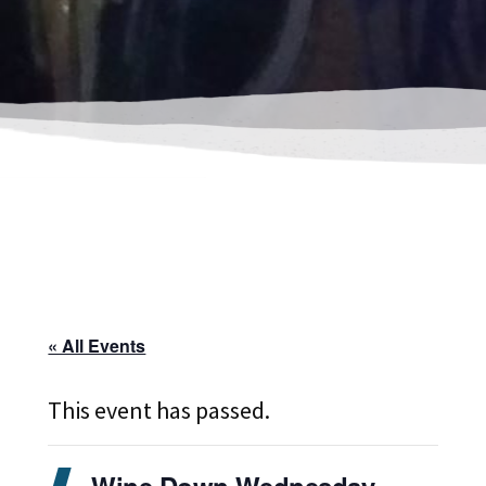
« All Events
This event has passed.
Wine Down Wednesday-