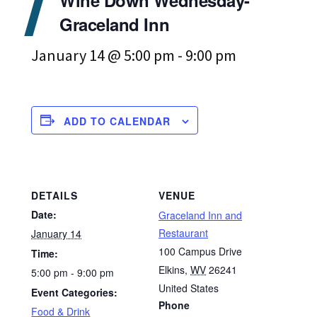
Graceland Inn
January 14 @ 5:00 pm
-
9:00 pm
ADD TO CALENDAR
DETAILS
VENUE
Date:
Graceland Inn and
Restaurant
January 14
100 Campus Drive
Time:
Elkins
,
WV
26241
5:00 pm - 9:00 pm
United States
Event Categories:
Phone
Food & Drink