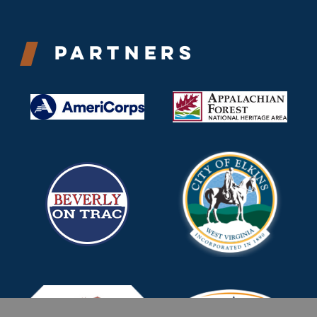
Partners