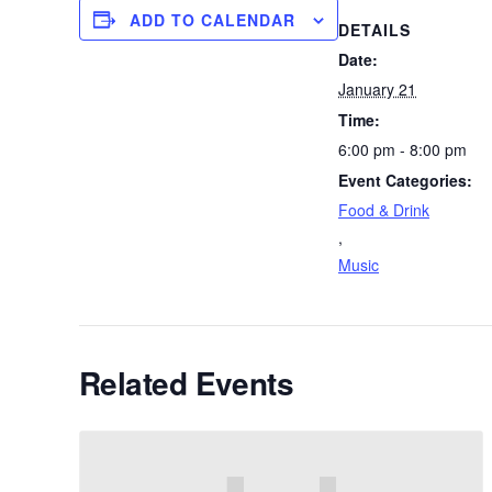
ADD TO CALENDAR
DETAILS
Date:
January 21
Time:
6:00 pm - 8:00 pm
Event Categories:
Food & Drink
,
Music
Related Events