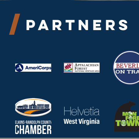
Partners