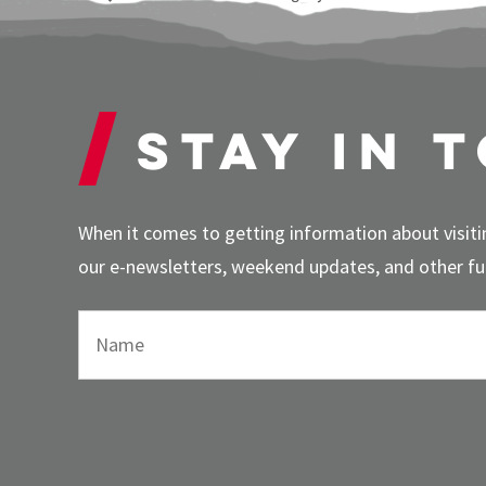
Stay in 
When it comes to getting information about visitin
our e-newsletters, weekend updates, and other fun