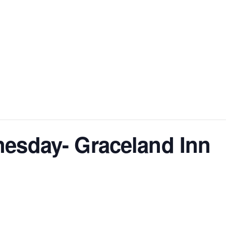
sday- Graceland Inn