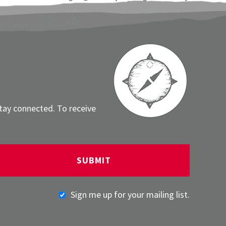
stay connected. To receive
Sign me up for your mailing list.