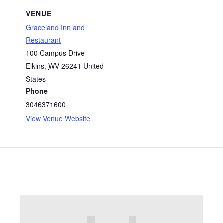
VENUE
Graceland Inn and
Restaurant
100 Campus Drive
Elkins
,
WV
26241
United
States
Phone
3046371600
View Venue Website