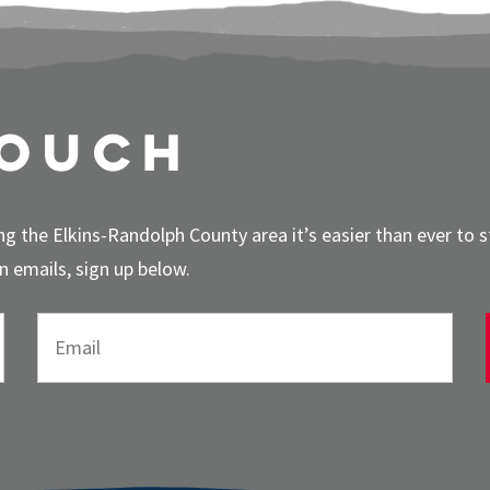
touch
g the Elkins-Randolph County area it’s easier than ever to 
 emails, sign up below.