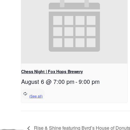
Chess Night | Fox Hops Brewery
August 6 @ 7:00 pm
-
9:00 pm
Rise & Shine featuring Byrd’s House of Donuts