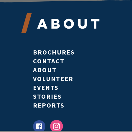
About
BROCHURES
CONTACT
ABOUT
VOLUNTEER
EVENTS
STORIES
REPORTS