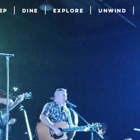
ep
Dine
Explore
Unwind