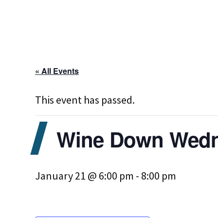
« All Events
This event has passed.
Wine Down Wedne
January 21 @ 6:00 pm
-
8:00 pm