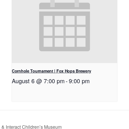
Cornhole Tournament | Fox Hops Brewery
August 6 @ 7:00 pm
-
9:00 pm
 & Interact Children’s Museum