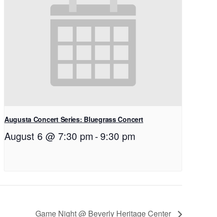
Augusta Concert Series: Bluegrass Concert
August 6 @ 7:30 pm
-
9:30 pm
Game Night @ Beverly Heritage Center