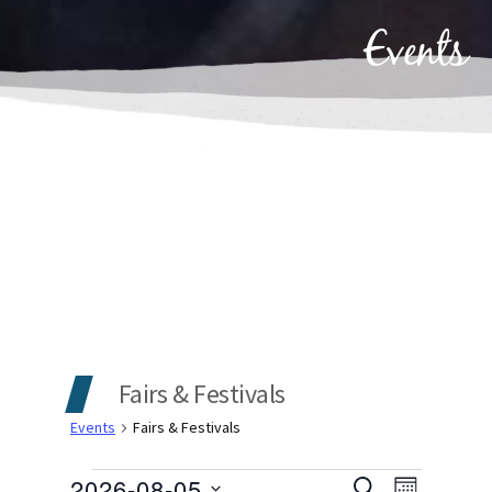
Events
Fairs & Festivals
Events
Fairs & Festivals
2026-08-05
SEARCH