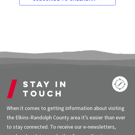
Stay in
touch
When it comes to getting information about visiting
the Elkins-Randolph County area it’s easier than ever
to stay connected. To receive our e-newsletters,