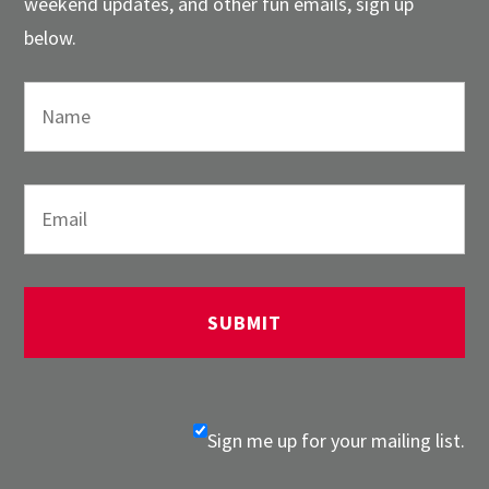
weekend updates, and other fun emails, sign up
below.
Sign me up for your mailing list.