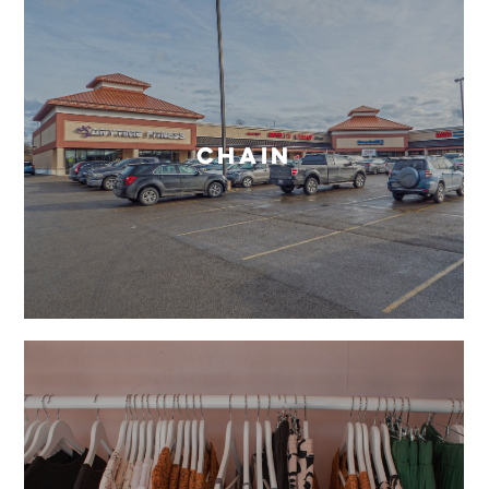
Chain