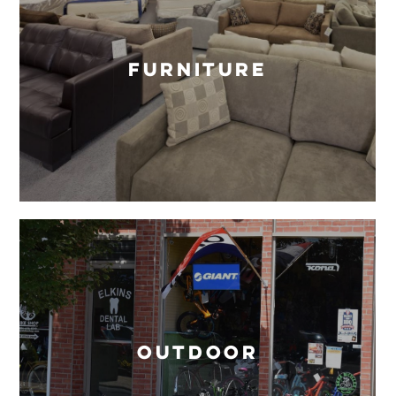
Furniture
Outdoor