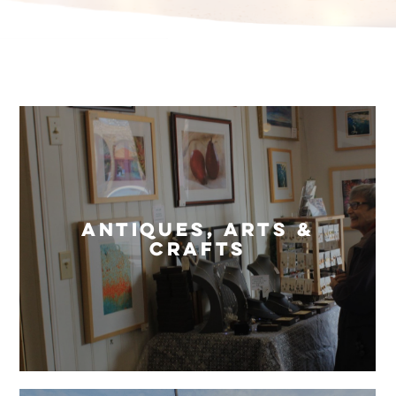
Antiques, Arts &
Crafts