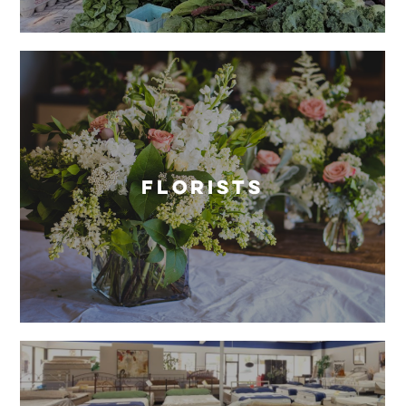
Florists