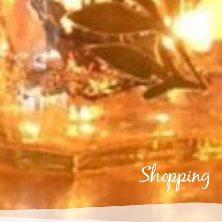
shopping
Shopping