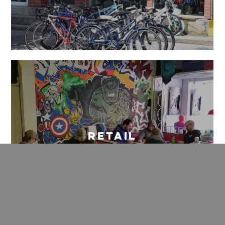
Retail