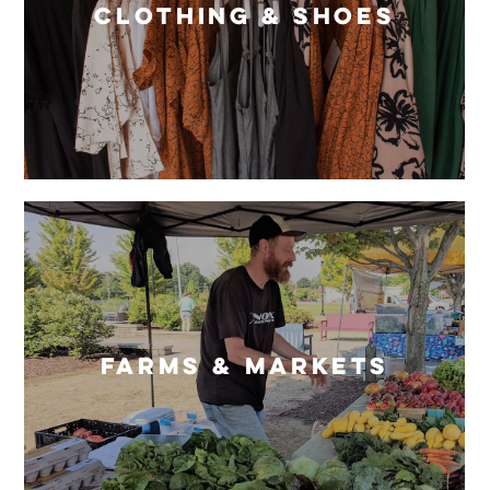
Clothing & Shoes
Farms & Markets