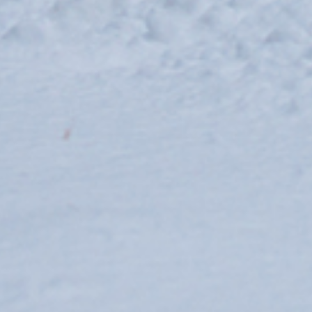
ski-areas