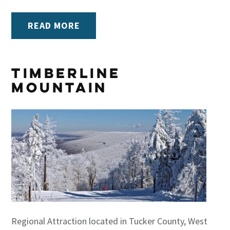
READ MORE
Timberline
Mountain
Regional Attraction located in Tucker County, West