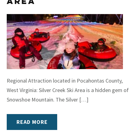
Area
Regional Attraction located in Pocahontas County,
West Virginia: Silver Creek Ski Area is a hidden gem of
Snowshoe Mountain. The Silver […]
READ MORE