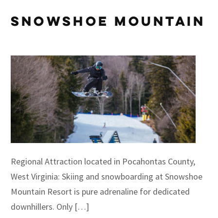
Snowshoe Mountain
Regional Attraction located in Pocahontas County,
West Virginia: Skiing and snowboarding at Snowshoe
Mountain Resort is pure adrenaline for dedicated
downhillers. Only […]