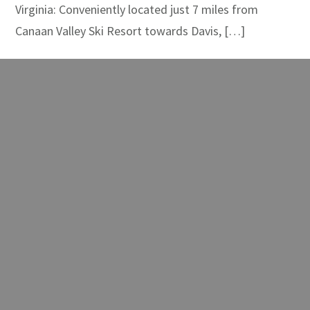
Virginia: Conveniently located just 7 miles from
Canaan Valley Ski Resort towards Davis, […]
READ MORE
White Grass Ski
Touring Center