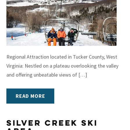
Regional Attraction located in Tucker County, West
Virginia: Nestled on a plateau overlooking the valley
and offering unbeatable views of […]
READ MORE
Silver Creek Ski