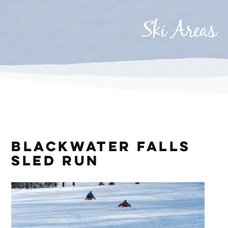
Ski Areas
Blackwater Falls
Sled Run