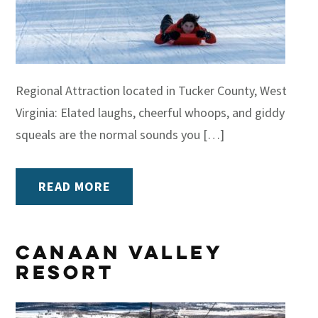
Regional Attraction located in Tucker County, West
Virginia: Elated laughs, cheerful whoops, and giddy
squeals are the normal sounds you […]
READ MORE
Canaan Valley
Resort