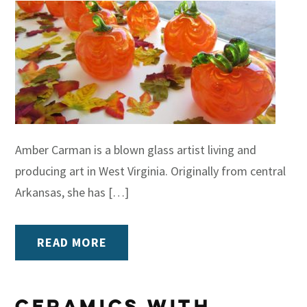
Amber Carman is a blown glass artist living and
producing art in West Virginia. Originally from central
Arkansas, she has […]
READ MORE
Ceramics With