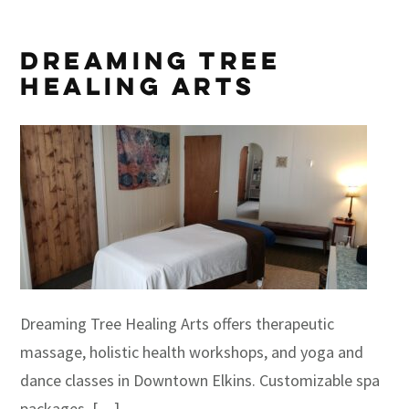
Dreaming Tree
Healing Arts
Dreaming Tree Healing Arts offers therapeutic
massage, holistic health workshops, and yoga and
dance classes in Downtown Elkins. Customizable spa
packages, […]