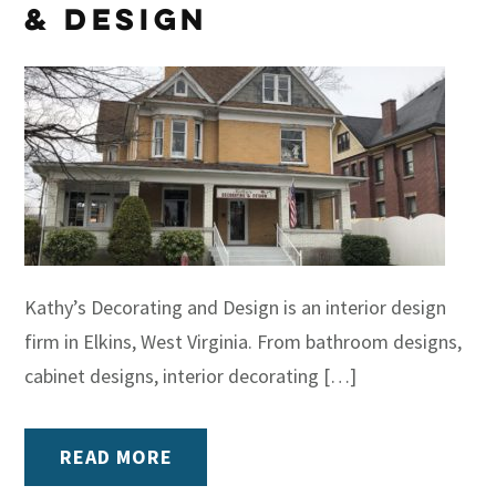
& Design
Kathy’s Decorating and Design is an interior design
firm in Elkins, West Virginia. From bathroom designs,
cabinet designs, interior decorating […]
READ MORE