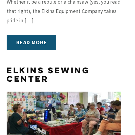
Whether it be a reptile or a chainsaw (yes, you read
that right), the Elkins Equipment Company takes
pride in […]
READ MORE
Elkins Sewing
Center