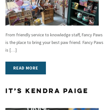
From friendly service to knowledge staff, Fancy Paws
is the place to bring your best paw friend. Fancy Paws
is […]
READ MORE
It’s Kendra Paige