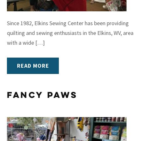
Since 1982, Elkins Sewing Center has been providing
quilting and sewing enthusiasts in the Elkins, WV, area
with a wide […]
READ MORE
Fancy Paws