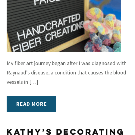
My fiber art journey began after I was diagnosed with
Raynaud’s disease, a condition that causes the blood
vessels in […]
READ MORE
Kathy’s Decorating