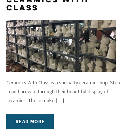
Class
Ceramics With Class is a specialty ceramic shop. Stop
in and browse through their beautiful display of
ceramics. These make […]
READ MORE