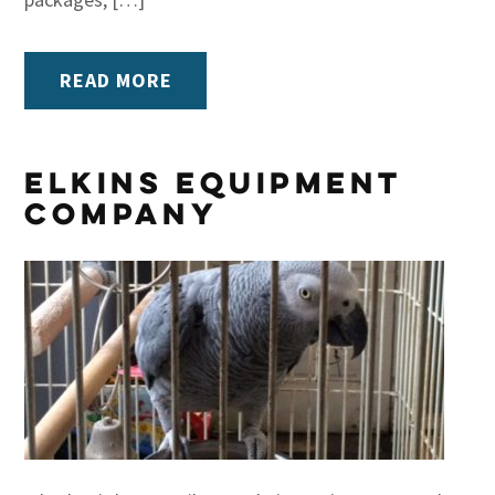
READ MORE
Elkins Equipment
Company