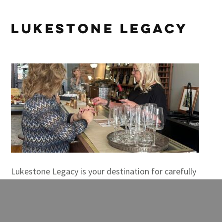
Lukestone Legacy
Lukestone Legacy is your destination for carefully
selected wines, gifts, and engaging experiences! Plus
events and custom baskets that are […]