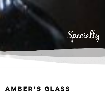
specialty
Specialty
Amber’s Glass