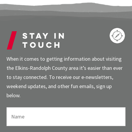
Stay in
touch
When it comes to getting information about visiting
the Elkins-Randolph County area it’s easier than ever
to stay connected. To receive our e-newsletters,
weekend updates, and other fun emails, sign up
below.