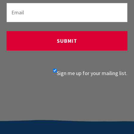
Sign me up for your mailing list.