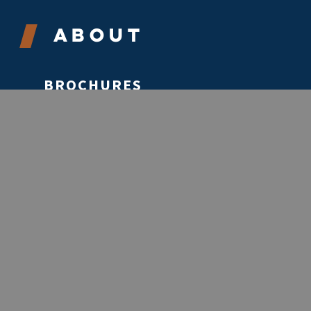
About
BROCHURES
CONTACT
ABOUT
VOLUNTEER
EVENTS
STORIES
REPORTS