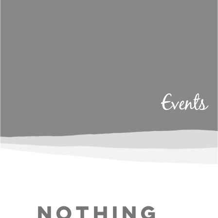
Events
Nothing