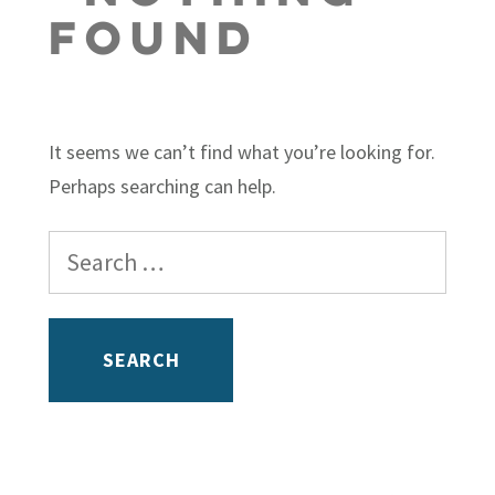
Found
It seems we can’t find what you’re looking for.
Perhaps searching can help.
Search
for: