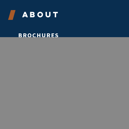
About
BROCHURES
CONTACT
ABOUT
VOLUNTEER
EVENTS
STORIES
REPORTS