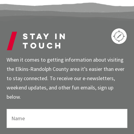
Stay in
touch
When it comes to getting information about visiting
the Elkins-Randolph County area it’s easier than ever
to stay connected. To receive our e-newsletters,
weekend updates, and other fun emails, sign up
below.