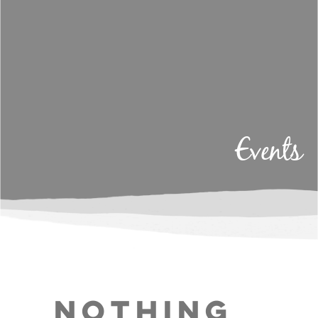
Events
Nothing