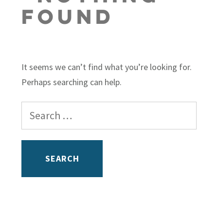
Found
It seems we can’t find what you’re looking for.
Perhaps searching can help.
Search
for: