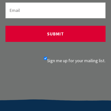
Sign me up for your mailing list.