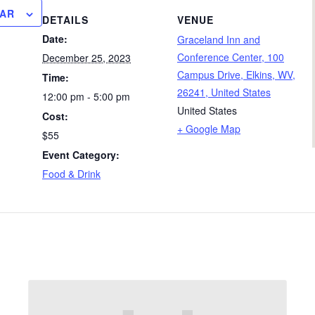
DAR
DETAILS
VENUE
Date:
Graceland Inn and
Conference Center, 100
December 25, 2023
Campus Drive, Elkins, WV,
Time:
26241, United States
12:00 pm - 5:00 pm
United States
Cost:
+ Google Map
$55
Event Category:
Food & Drink