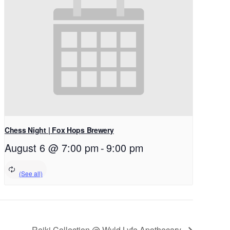
Chess Night | Fox Hops Brewery
August 6 @ 7:00 pm
-
9:00 pm
Reiki Collection @ Wyld Lyfe Apothecary