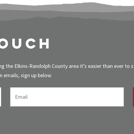
touch
g the Elkins-Randolph County area it’s easier than ever to 
 emails, sign up below.