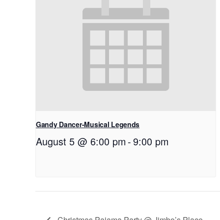
Gandy Dancer-Musical Legends
August 5 @ 6:00 pm
-
9:00 pm
Christmas Pajama Party @ Jimbo’s Place