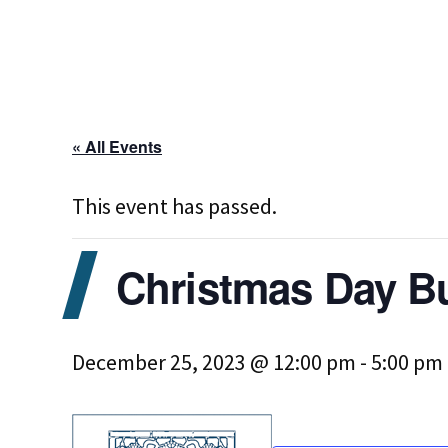
« All Events
This event has passed.
Christmas Day B
December 25, 2023 @ 12:00 pm
-
5:00 pm