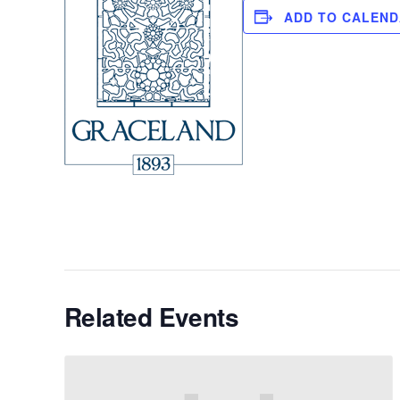
ADD TO CALEN
Related Events