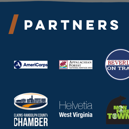
Partners