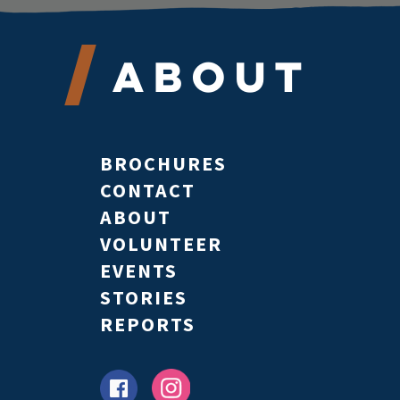
About
BROCHURES
CONTACT
ABOUT
VOLUNTEER
EVENTS
STORIES
REPORTS