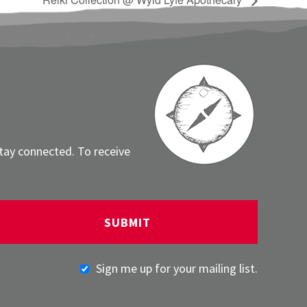
stay connected. To receive
Sign me up for your mailing list.