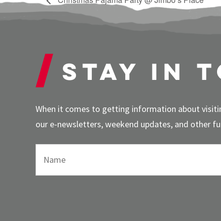
Stay in 
When it comes to getting information about visitin
our e-newsletters, weekend updates, and other fun