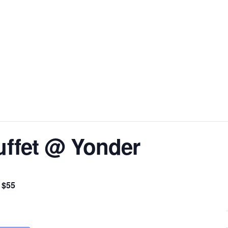
uffet @ Yonder
$55