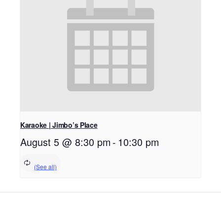
Karaoke | Jimbo’s Place
August 5 @ 8:30 pm
-
10:30 pm