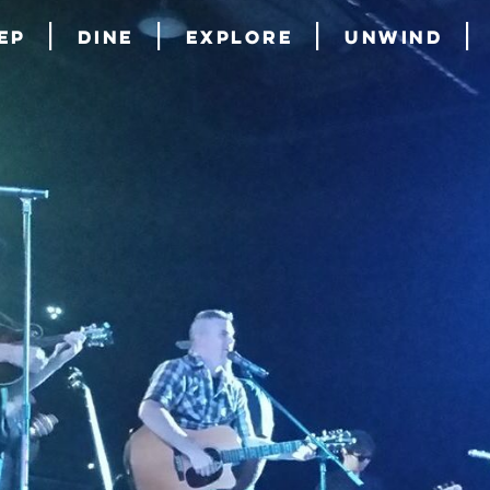
ep
Dine
Explore
Unwind