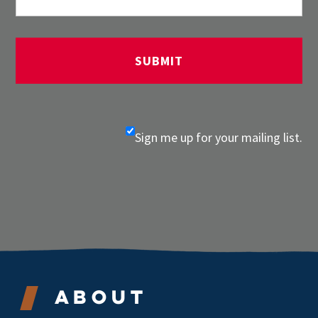
Sign me up for your mailing list.
About