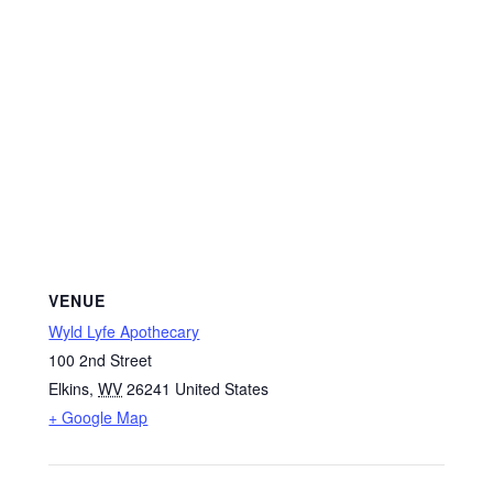
VENUE
Wyld Lyfe Apothecary
100 2nd Street
Elkins
,
WV
26241
United States
+ Google Map