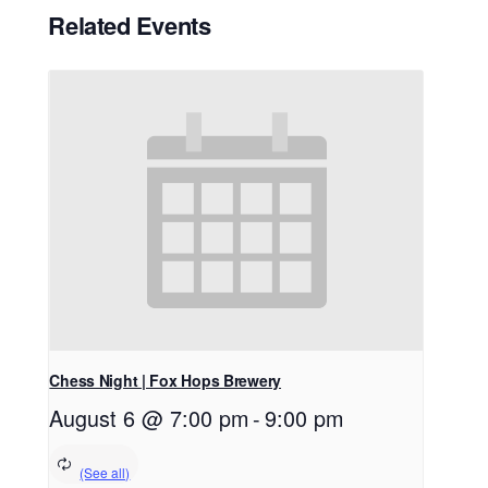
Related Events
Chess Night | Fox Hops Brewery
August 6 @ 7:00 pm
-
9:00 pm