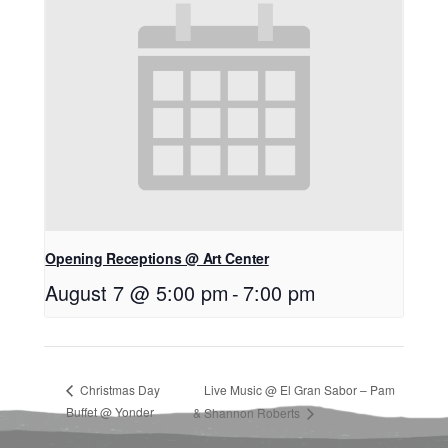
Opening Receptions @ Art Center
August 7 @ 5:00 pm
-
7:00 pm
Christmas Day
Live Music @ El Gran Sabor – Pam
Buffet @ Yonder
& Shannon Roberts