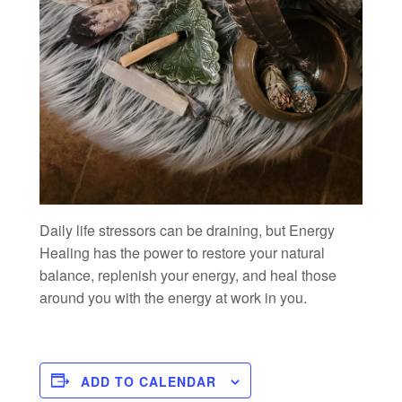
Daily life stressors can be draining, but Energy
Healing has the power to restore your natural
balance, replenish your energy, and heal those
around you with the energy at work in you.
ADD TO CALENDAR