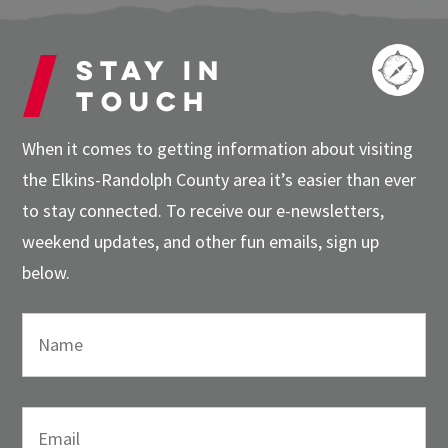
Stay in
touch
When it comes to getting information about visiting
the Elkins-Randolph County area it’s easier than ever
to stay connected. To receive our e-newsletters,
weekend updates, and other fun emails, sign up
below.