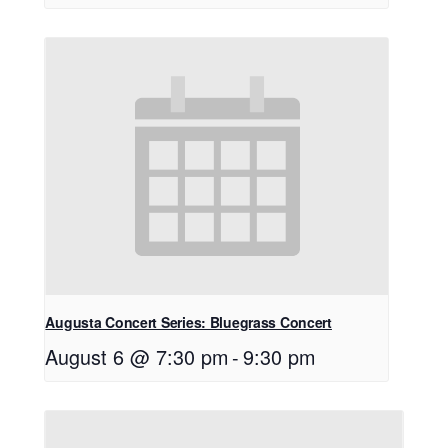
Augusta Concert Series: Bluegrass Concert
August 6 @ 7:30 pm
-
9:30 pm