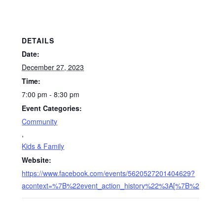
DETAILS
Date:
December 27, 2023
Time:
7:00 pm - 8:30 pm
Event Categories:
Community
,
Kids & Family
Website:
https://www.facebook.com/events/5620527201404629?
acontext=%7B%22event_action_history%22%3A[%7B%22me