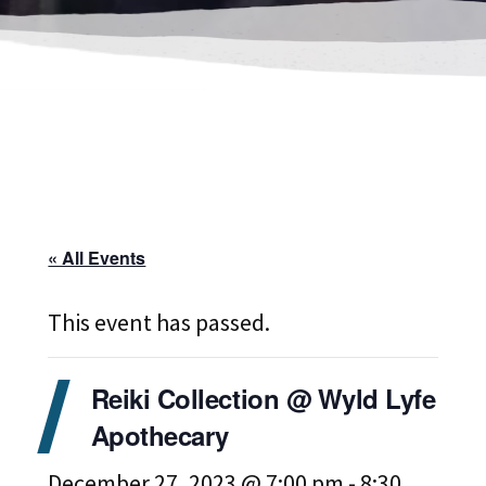
« All Events
This event has passed.
Reiki Collection @ Wyld Lyfe
Apothecary
December 27, 2023 @ 7:00 pm
-
8:30