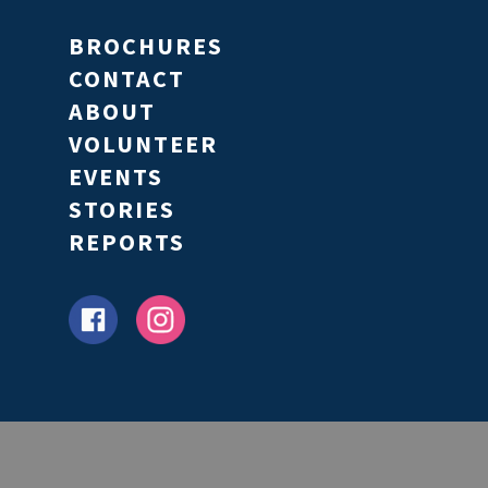
BROCHURES
CONTACT
ABOUT
VOLUNTEER
EVENTS
STORIES
REPORTS
Partners