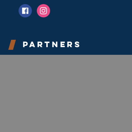
Partners