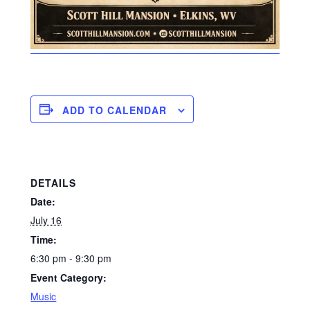
ADD TO CALENDAR
DETAILS
Date:
July 16
Time:
6:30 pm - 9:30 pm
Event Category:
Music