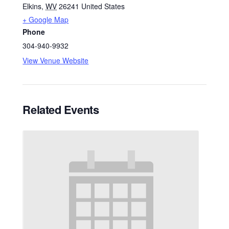
Elkins
,
WV
26241
United States
+ Google Map
Phone
304-940-9932
View Venue Website
Related Events