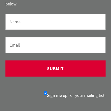
below.
Sign me up for your mailing list.