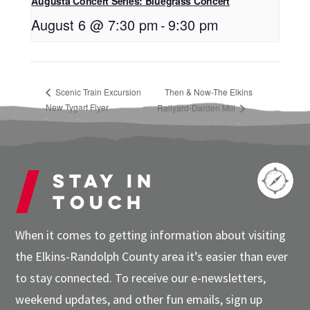
Augusta Concert Series: Bluegrass Concert
August 6 @ 7:30 pm
-
9:30 pm
Scenic Train Excursion
Then & Now-The Elkins
New Tygart Flyer
Railyard-Darden Mill
Stay in
touch
When it comes to getting information about visiting
the Elkins-Randolph County area it’s easier than ever
to stay connected. To receive our e-newsletters,
weekend updates, and other fun emails, sign up