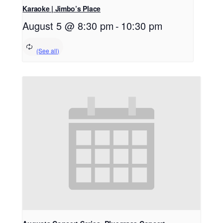
Karaoke | Jimbo’s Place
August 5 @ 8:30 pm
-
10:30 pm