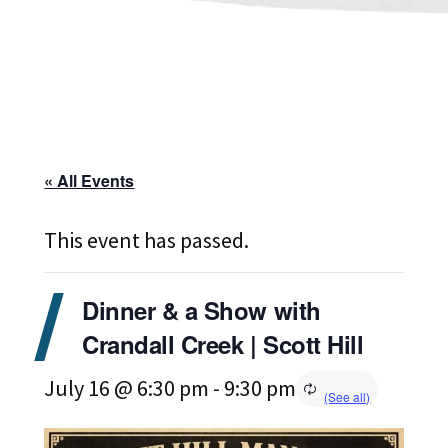
« All Events
This event has passed.
Dinner & a Show with
Crandall Creek | Scott Hill
July 16 @ 6:30 pm
-
9:30 pm