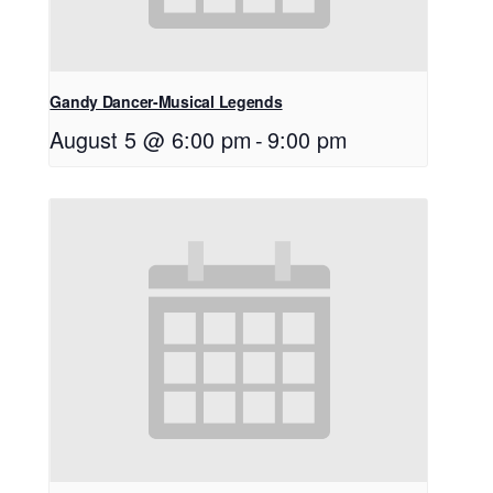
Gandy Dancer-Musical Legends
August 5 @ 6:00 pm
-
9:00 pm