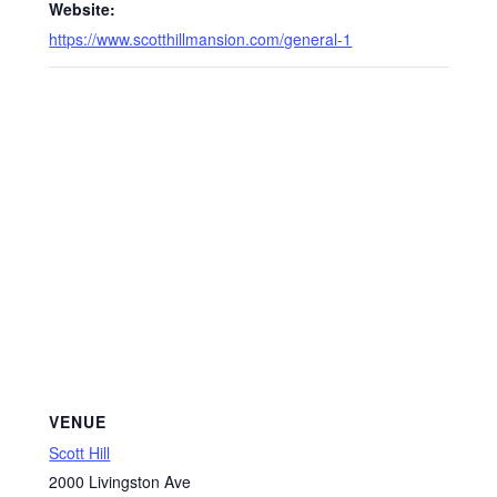
Website:
https://www.scotthillmansion.com/general-1
VENUE
Scott Hill
2000 Livingston Ave