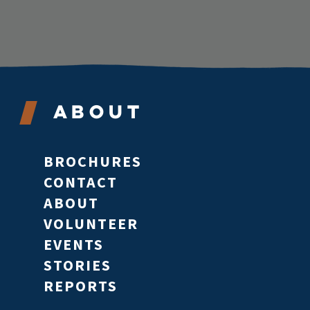
About
BROCHURES
CONTACT
ABOUT
VOLUNTEER
EVENTS
STORIES
REPORTS