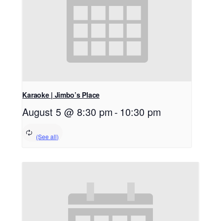
Karaoke | Jimbo’s Place
August 5 @ 8:30 pm
-
10:30 pm