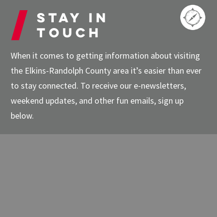
Stay in
touch
When it comes to getting information about visiting
the Elkins-Randolph County area it’s easier than ever
to stay connected. To receive our e-newsletters,
weekend updates, and other fun emails, sign up
below.