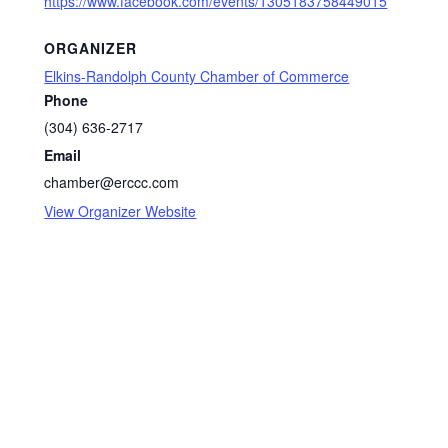
https://www.facebook.com/events/1305183758449015
ORGANIZER
Elkins-Randolph County Chamber of Commerce
Phone
(304) 636-2717
Email
chamber@erccc.com
View Organizer Website