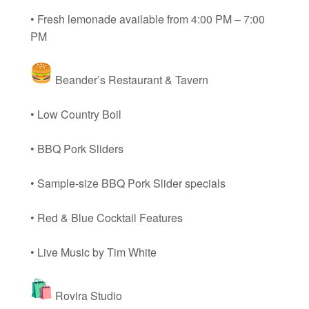
• Fresh lemonade available from 4:00 PM – 7:00
PM
Beander’s Restaurant & Tavern
• Low Country Boil
• BBQ Pork Sliders
• Sample-size BBQ Pork Slider specials
• Red & Blue Cocktail Features
• Live Music by Tim White
Rovira Studio