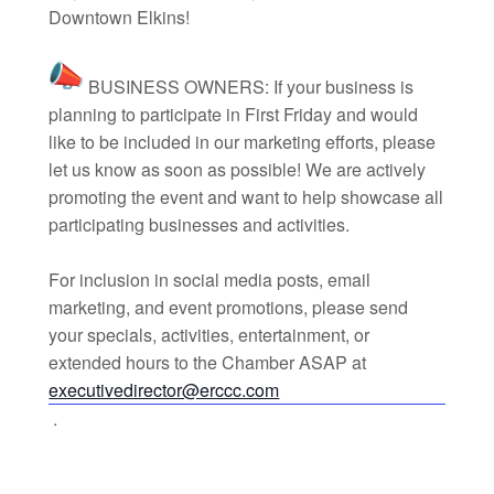
Downtown Elkins!
BUSINESS OWNERS: If your business is
planning to participate in First Friday and would
like to be included in our marketing efforts, please
let us know as soon as possible! We are actively
promoting the event and want to help showcase all
participating businesses and activities.
For inclusion in social media posts, email
marketing, and event promotions, please send
your specials, activities, entertainment, or
extended hours to the Chamber ASAP at
executivedirector@erccc.com
.