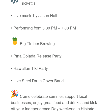
Trickett’s
• Live music by Jason Hall
• Performing from 5:00 PM – 7:00 PM
Big Timber Brewing
• Piña Colada Release Party
• Hawaiian Tiki Party
• Live Steel Drum Cover Band
Come celebrate summer, support local
businesses, enjoy great food and drinks, and kick
off your Independence Day weekend in Historic