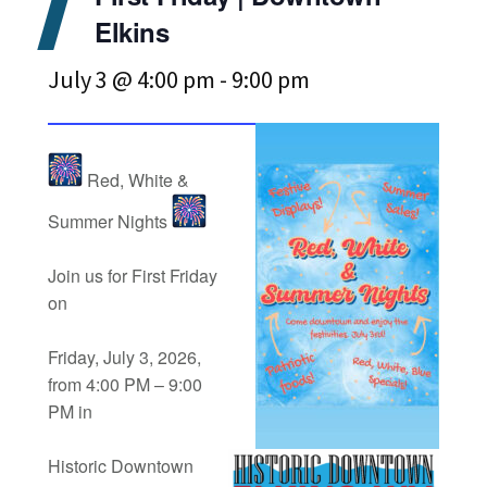
Elkins
July 3 @ 4:00 pm
-
9:00 pm
Red, White &
Summer Nights
Join us for First Friday
on
Friday, July 3, 2026,
from 4:00 PM – 9:00
PM in
Historic Downtown