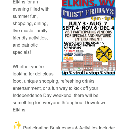
Elkins for an
evening filled with
summer fun,
shopping, dining,
live music, family-
friendly activities,
and patriotic
specials!
Whether you’re
looking for delicious
food, unique shopping, refreshing drinks,
entertainment, or a fun way to kick off your
Independence Day weekend, there will be
something for everyone throughout Downtown
Elkins.
Participating Businesses & Activities Include: