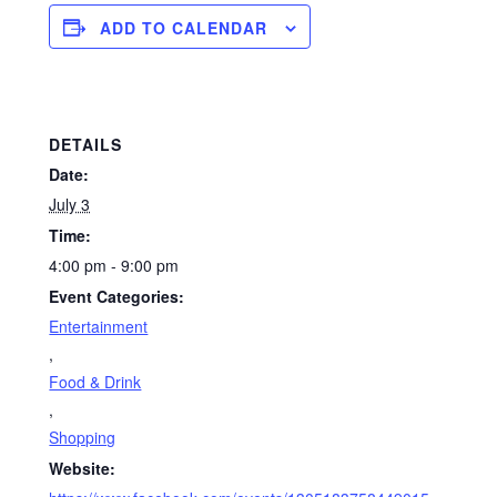
ADD TO CALENDAR
DETAILS
Date:
July 3
Time:
4:00 pm - 9:00 pm
Event Categories:
Entertainment
,
Food & Drink
,
Shopping
Website: