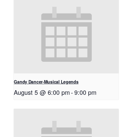
Gandy Dancer-Musical Legends
August 5 @ 6:00 pm
-
9:00 pm