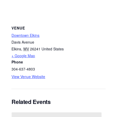
VENUE
Downtown Elkins
Davis Avenue
Elkins
,
WV
26241
United States
+ Google Map
Phone
304-637-4803
View Venue Website
Related Events