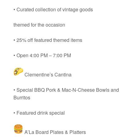
• Curated collection of vintage goods
themed for the occasion
• 25% off featured themed items
• Open 4:00 PM – 7:00 PM
Clementine’s Cantina
• Special BBQ Pork & Mac-N-Cheese Bowls and
Burritos
• Featured drink special
A’La Board Plates & Platters