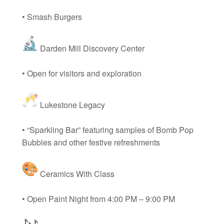
• Smash Burgers
Darden Mill Discovery Center
• Open for visitors and exploration
Lukestone Legacy
• “Sparkling Bar” featuring samples of Bomb Pop
Bubbles and other festive refreshments
Ceramics With Class
• Open Paint Night from 4:00 PM – 9:00 PM