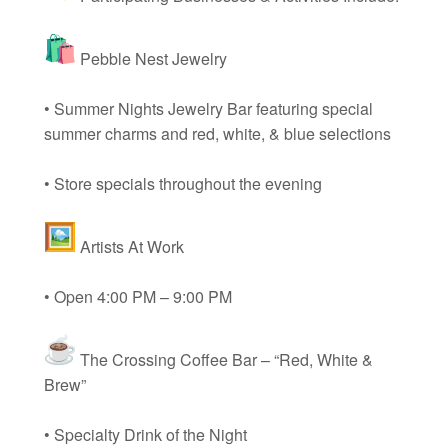
Pebble Nest Jewelry
• Summer Nights Jewelry Bar featuring special
summer charms and red, white, & blue selections
• Store specials throughout the evening
Artists At Work
• Open 4:00 PM – 9:00 PM
The Crossing Coffee Bar – “Red, White &
Brew”
• Specialty Drink of the Night