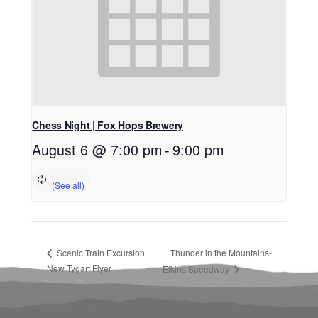
Chess Night | Fox Hops Brewery
August 6 @ 7:00 pm
-
9:00 pm
Scenic Train Excursion
Thunder in the Mountains-
New Tygart Flyer
Elkins Speedway