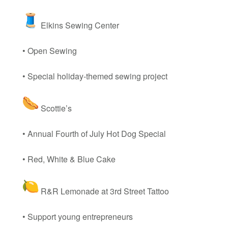
Elkins Sewing Center
• Open Sewing
• Special holiday-themed sewing project
Scottie’s
• Annual Fourth of July Hot Dog Special
• Red, White & Blue Cake
R&R Lemonade at 3rd Street Tattoo
• Support young entrepreneurs