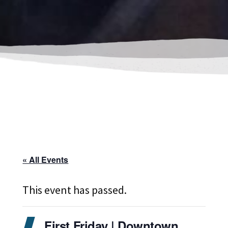
« All Events
This event has passed.
First Friday | Downtown