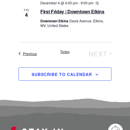
December 4 @ 4:00 pm
-
9:00 pm
Recurring
FRI
First Friday | Downtown Elkins
4
Downtown Elkins
Davis Avenue, Elkins,
WV, United States
Today
NEXT
Events
Previous
EVENTS
SUBSCRIBE TO CALENDAR