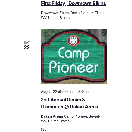
First Friday | Downtown Elkins
Downtown Elkins
Davis Avenue, Elkins,
WV, United States
SAT
22
August 22 @ 5:00 pm
-
8:00 pm
2nd Annual Denim &
Diamonds @ Dakan Arena
Dakan Arena
Camp Pioneer, Beverly,
WV, United States
$25