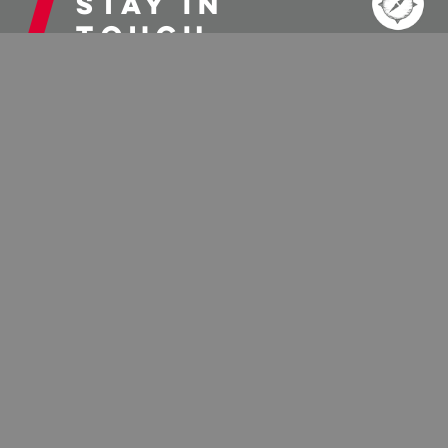
Stay in
touch
When it comes to getting information about visiting
the Elkins-Randolph County area it’s easier than ever
to stay connected. To receive our e-newsletters,
weekend updates, and other fun emails, sign up
below.