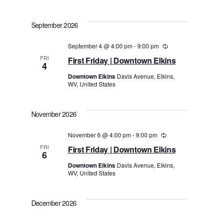
September 2026
September 4 @ 4:00 pm
-
9:00 pm
Recurring
FRI
First Friday | Downtown Elkins
4
Downtown Elkins
Davis Avenue, Elkins,
WV, United States
November 2026
November 6 @ 4:00 pm
-
9:00 pm
Recurring
FRI
First Friday | Downtown Elkins
6
Downtown Elkins
Davis Avenue, Elkins,
WV, United States
December 2026