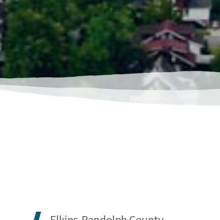
Elkins-Randolph County