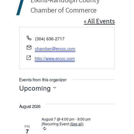
Chamber of Commerce
« All Events
Phone
(304) 636-2717
Email
chamber@erccc.com
Website
http://www.erccc.com
Events from this organizer
Upcoming
Select
August 2026
date.
August 7 @ 4:00 pm
-
9:00 pm
|
Recurring Event
(See all)
FRI
Recurring
7