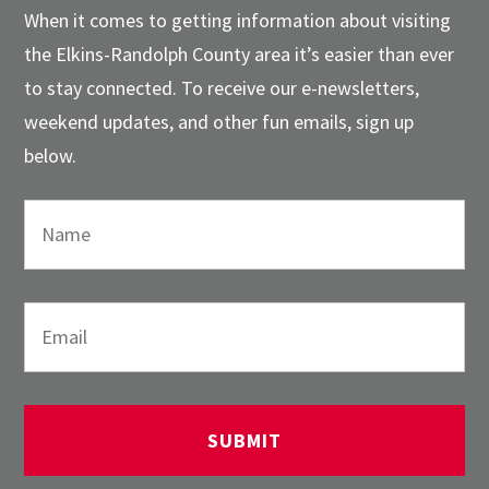
When it comes to getting information about visiting
the Elkins-Randolph County area it’s easier than ever
to stay connected. To receive our e-newsletters,
weekend updates, and other fun emails, sign up
below.