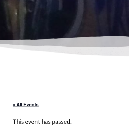
« All Events
This event has passed.