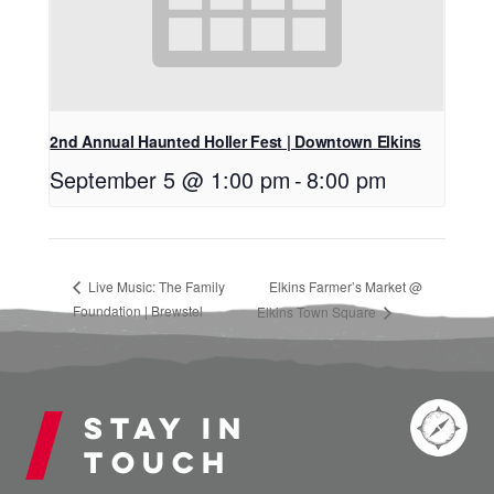
2nd Annual Haunted Holler Fest | Downtown Elkins
September 5 @ 1:00 pm
-
8:00 pm
Live Music: The Family
Elkins Farmer’s Market @
Foundation | Brewstel
Elkins Town Square
Stay in
touch