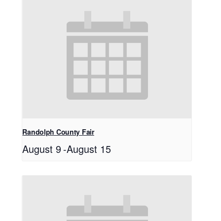
Randolph County Fair
August 9
-
August 15