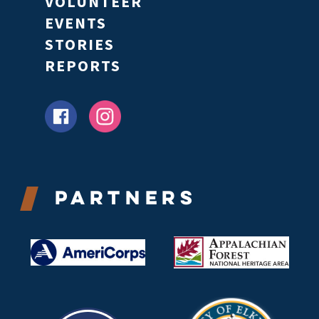
VOLUNTEER
EVENTS
STORIES
REPORTS
Partners