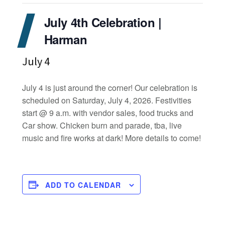
July 4th Celebration |
Harman
July 4
July 4 is just around the corner! Our celebration is
scheduled on Saturday, July 4, 2026. Festivities
start @ 9 a.m. with vendor sales, food trucks and
Car show. Chicken burn and parade, tba, live
music and fire works at dark! More details to come!
ADD TO CALENDAR