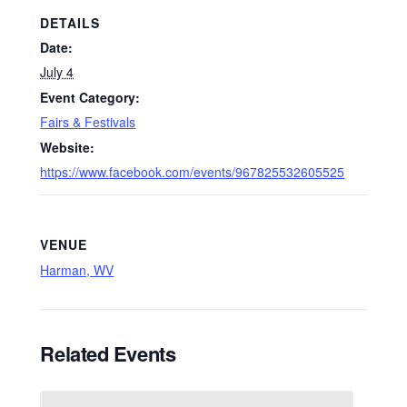
DETAILS
Date:
July 4
Event Category:
Fairs & Festivals
Website:
https://www.facebook.com/events/967825532605525
VENUE
Harman, WV
Related Events