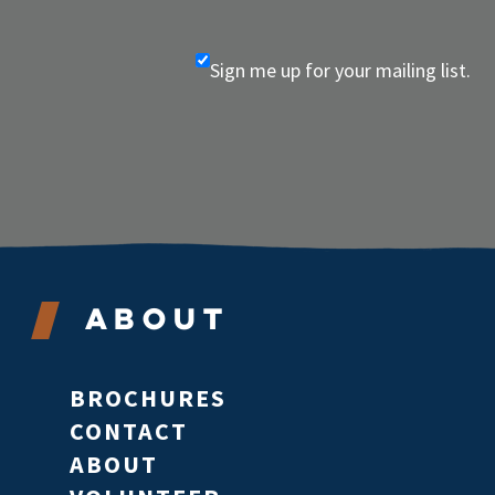
Sign me up for your mailing list.
About
BROCHURES
CONTACT
ABOUT