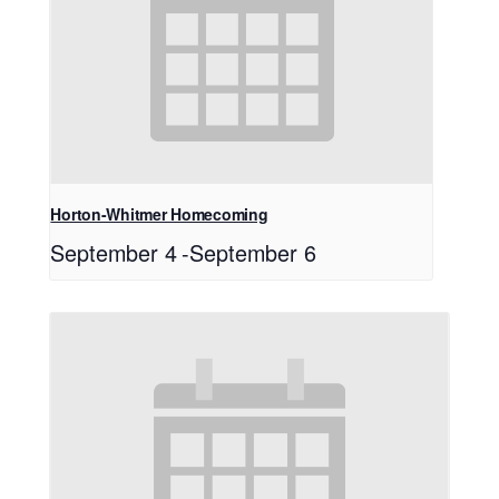
Horton-Whitmer Homecoming
September 4
-
September 6