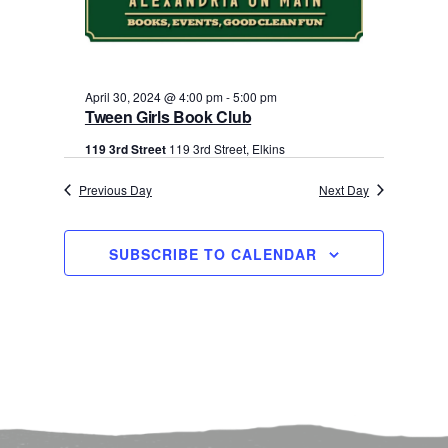
30,
Navigati
2024
April 30, 2024 @ 4:00 pm
-
5:00 pm
Tween Girls Book Club
119 3rd Street
119 3rd Street, Elkins
Previous Day
Next Day
SUBSCRIBE TO CALENDAR