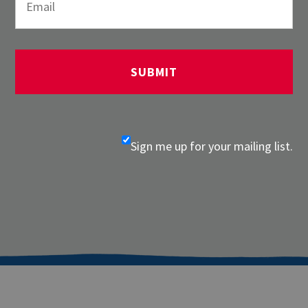
Sign me up for your mailing list.