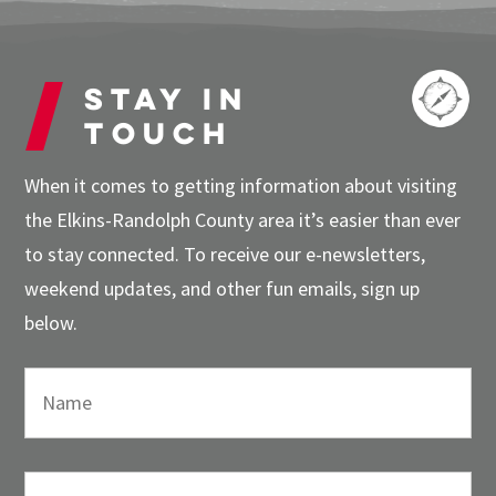
Stay in
touch
When it comes to getting information about visiting
the Elkins-Randolph County area it’s easier than ever
to stay connected. To receive our e-newsletters,
weekend updates, and other fun emails, sign up
below.