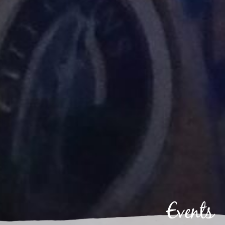
Events