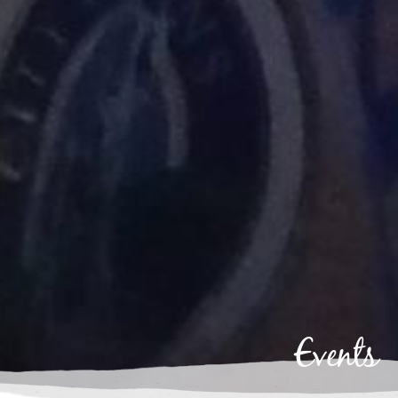
Events