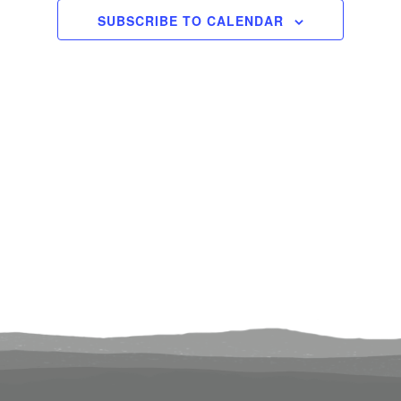
20, 2025
Views
SUBSCRIBE TO CALENDAR
Navigati