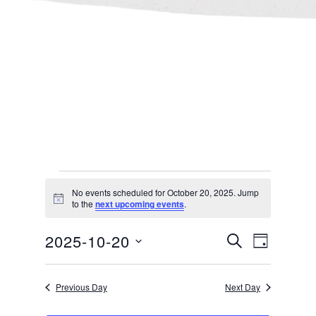
Events
No events scheduled for October 20, 2025. Jump
Notice
to the
next upcoming events
.
for
Events
Even
2025-10-20
SEARCH
DAY
October
Select
Search
View
Previous Day
Next Day
date.
and
Navi