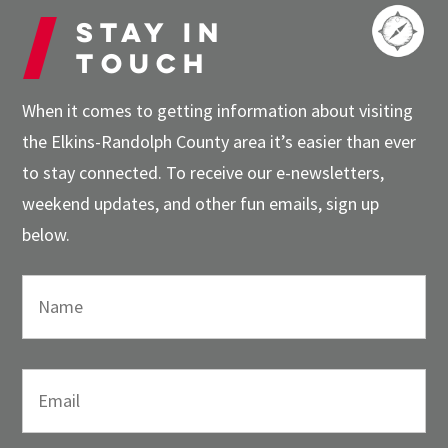
Stay in
touch
When it comes to getting information about visiting
the Elkins-Randolph County area it’s easier than ever
to stay connected. To receive our e-newsletters,
weekend updates, and other fun emails, sign up
below.