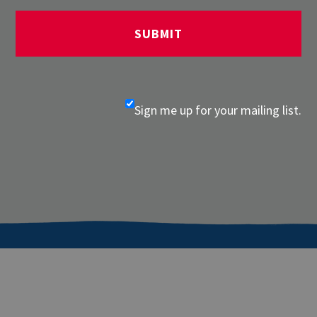
Sign me up for your mailing list.
About