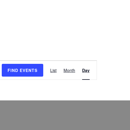
Event
FIND EVENTS
List
Month
Day
Views
Navigation