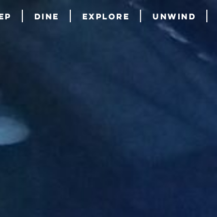
ep
Dine
Explore
Unwind