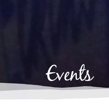
Events