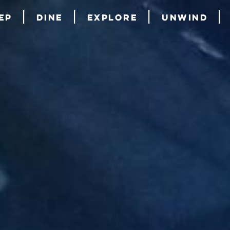
ep
Dine
Explore
Unwind