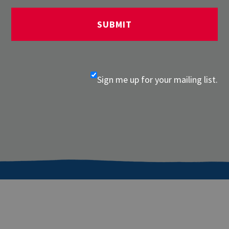
Sign me up for your mailing list.
About