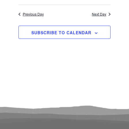
Select
Search
View
3,
Previous Day
Next Day
date.
and
Navi
2024
Views
SUBSCRIBE TO CALENDAR
Navigati