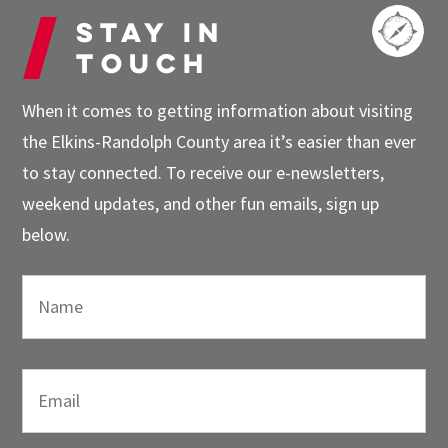
Stay in
touch
When it comes to getting information about visiting
the Elkins-Randolph County area it’s easier than ever
to stay connected. To receive our e-newsletters,
weekend updates, and other fun emails, sign up
below.