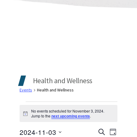
Health and Wellness
Events
Health and Wellness
Events
No events scheduled for November 3, 2024.
Notice
Jump to the
next upcoming events
.
for
Events
Even
2024-11-03
November
SEARCH
DAY