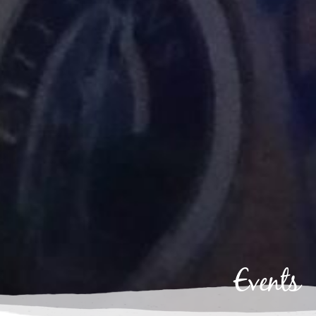
Events