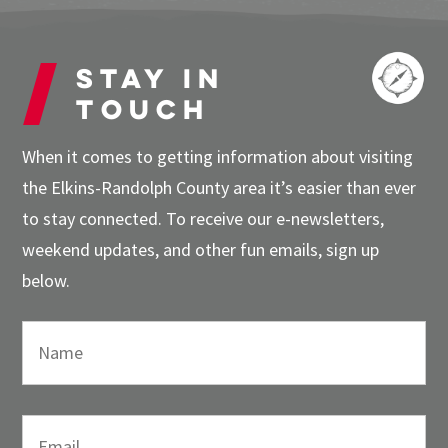
Stay in
touch
When it comes to getting information about visiting
the Elkins-Randolph County area it’s easier than ever
to stay connected. To receive our e-newsletters,
weekend updates, and other fun emails, sign up
below.