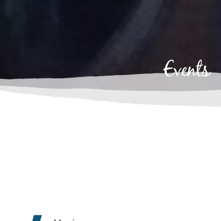
Events