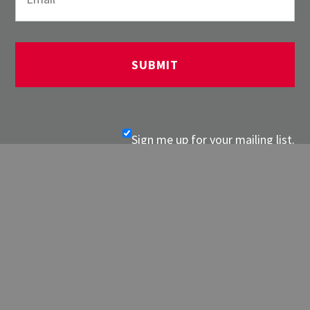
Sign me up for your mailing list.