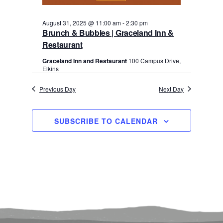
August 31, 2025 @ 11:00 am
-
2:30 pm
Brunch & Bubbles | Graceland Inn &
Restaurant
Graceland Inn and Restaurant
100 Campus Drive,
Elkins
Previous Day
Next Day
SUBSCRIBE TO CALENDAR