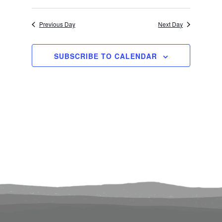
Select
Search
View
1,
Previous Day
Next Day
date.
and
Navi
2025
Views
SUBSCRIBE TO CALENDAR
Navigati