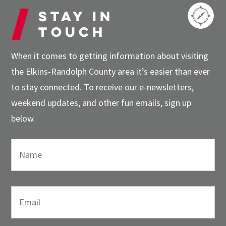
Stay in
touch
When it comes to getting information about visiting
the Elkins-Randolph County area it’s easier than ever
to stay connected. To receive our e-newsletters,
weekend updates, and other fun emails, sign up
below.