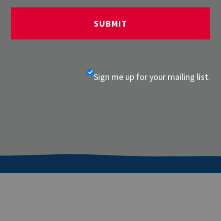
Sign me up for your mailing list.
About