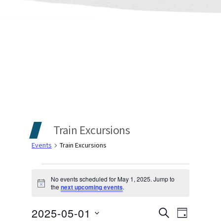
Train Excursions
Events
Train Excursions
Events
No events scheduled for May 1, 2025. Jump to
Notice
the
next upcoming events
.
for
Events
Even
2025-05-01
May
SEARCH
DAY