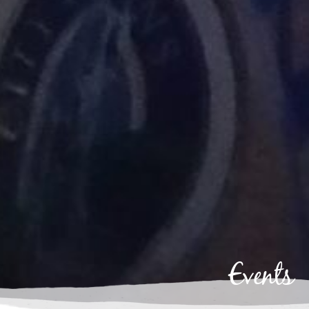
Events