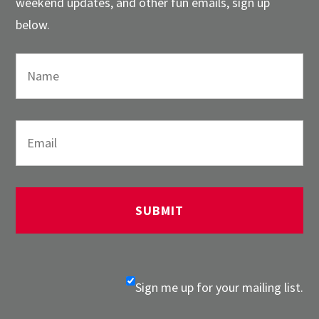
weekend updates, and other fun emails, sign up
below.
Sign me up for your mailing list.