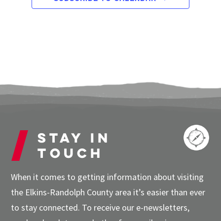
Stay in
touch
When it comes to getting information about visiting
the Elkins-Randolph County area it’s easier than ever
to stay connected. To receive our e-newsletters,