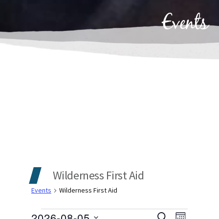
Events
Wilderness First Aid
Events
Wilderness First Aid
2026-08-05
SEARCH